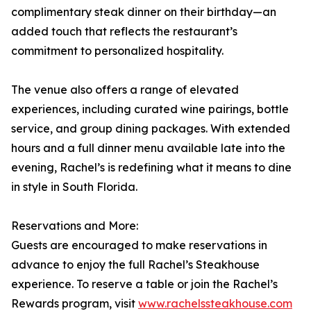
complimentary steak dinner on their birthday—an
added touch that reflects the restaurant’s
commitment to personalized hospitality.
The venue also offers a range of elevated
experiences, including curated wine pairings, bottle
service, and group dining packages. With extended
hours and a full dinner menu available late into the
evening, Rachel’s is redefining what it means to dine
in style in South Florida.
Reservations and More:
Guests are encouraged to make reservations in
advance to enjoy the full Rachel’s Steakhouse
experience. To reserve a table or join the Rachel’s
Rewards program, visit
www.rachelssteakhouse.com