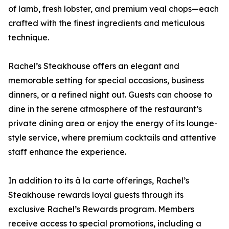
of lamb, fresh lobster, and premium veal chops—each
crafted with the finest ingredients and meticulous
technique.
Rachel’s Steakhouse offers an elegant and
memorable setting for special occasions, business
dinners, or a refined night out. Guests can choose to
dine in the serene atmosphere of the restaurant’s
private dining area or enjoy the energy of its lounge-
style service, where premium cocktails and attentive
staff enhance the experience.
In addition to its à la carte offerings, Rachel’s
Steakhouse rewards loyal guests through its
exclusive Rachel’s Rewards program. Members
receive access to special promotions, including a