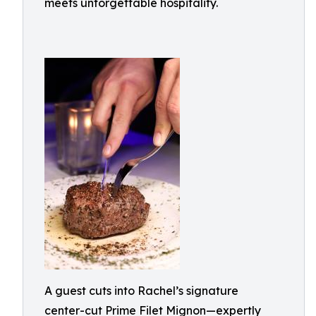
meets unforgettable hospitality.
A guest cuts into Rachel’s signature
center-cut Prime Filet Mignon—expertly