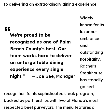
to delivering an extraordinary dining experience.
Widely
known for its
luxurious
We're proud to be
ambiance
recognized as one of Palm
and
Beach County's best. Our
outstanding
team works hard to deliver
hospitality,
an unforgettable dining
Rachel’s
experience every single
Steakhouse
night.”
— Joe Bee, Manager
has steadily
gained
recognition for its sophisticated steak program,
backed by partnerships with two of Florida’s most
respected beef purveyors. The menu features a