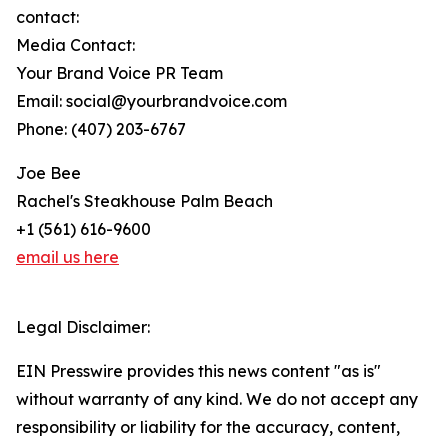
contact:
Media Contact:
Your Brand Voice PR Team
Email: social@yourbrandvoice.com
Phone: (407) 203-6767
Joe Bee
Rachel's Steakhouse Palm Beach
+1 (561) 616-9600
email us here
Legal Disclaimer:
EIN Presswire provides this news content "as is"
without warranty of any kind. We do not accept any
responsibility or liability for the accuracy, content,