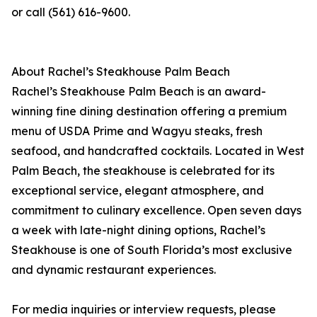
or call (561) 616-9600.
About Rachel’s Steakhouse Palm Beach
Rachel’s Steakhouse Palm Beach is an award-
winning fine dining destination offering a premium
menu of USDA Prime and Wagyu steaks, fresh
seafood, and handcrafted cocktails. Located in West
Palm Beach, the steakhouse is celebrated for its
exceptional service, elegant atmosphere, and
commitment to culinary excellence. Open seven days
a week with late-night dining options, Rachel’s
Steakhouse is one of South Florida’s most exclusive
and dynamic restaurant experiences.
For media inquiries or interview requests, please