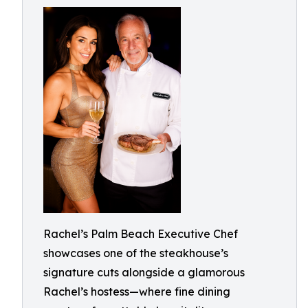
Rachel’s Palm Beach Executive Chef
showcases one of the steakhouse’s
signature cuts alongside a glamorous
Rachel’s hostess—where fine dining