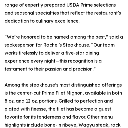
range of expertly prepared USDA Prime selections
and seasonal specialties that reflect the restaurant’s
dedication to culinary excellence.
“We’re honored to be named among the best,” said a
spokesperson for Rachel’s Steakhouse. “Our team
works tirelessly to deliver a five-star dining
experience every night—this recognition is a
testament to their passion and precision.”
Among the steakhouse’s most distinguished offerings
is the center-cut Prime Filet Mignon, available in both
8 oz. and 12 oz. portions. Grilled to perfection and
plated with finesse, the filet has become a guest
favorite for its tenderness and flavor. Other menu
highlights include bone-in ribeye, Wagyu steak, rack