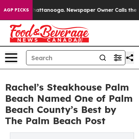
os in Chattanooga. Newspaper Owner Calls the People
AGP PICKS
Rachel’s Steakhouse Palm
Beach Named One of Palm
Beach County’s Best by
The Palm Beach Post