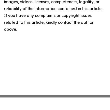
images, videos, licenses, completeness, legality, or
reliability of the information contained in this article.
If you have any complaints or copyright issues
related to this article, kindly contact the author
above.