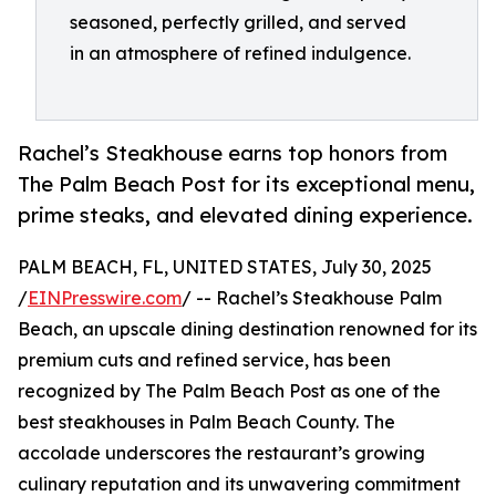
seasoned, perfectly grilled, and served
in an atmosphere of refined indulgence.
Rachel’s Steakhouse earns top honors from
The Palm Beach Post for its exceptional menu,
prime steaks, and elevated dining experience.
PALM BEACH, FL, UNITED STATES, July 30, 2025
/
EINPresswire.com
/ -- Rachel’s Steakhouse Palm
Beach, an upscale dining destination renowned for its
premium cuts and refined service, has been
recognized by The Palm Beach Post as one of the
best steakhouses in Palm Beach County. The
accolade underscores the restaurant’s growing
culinary reputation and its unwavering commitment