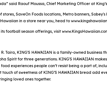
nada” said Raouf Moussa, Chief Marketing Officer at King’
 of stores, SaveOn Foods locations, Metro banners, Sobey'
s Hawaiian in a store near you, head to www.kingshawaiia
 its football season offerings, visit www.KingsHawaiian.c
t R. Taira, KING'S HAWAIIAN is a family-owned business t
loha Spirit for three generations. KING'S HAWAIIAN makes 
us food experiences people can’t resist being a part of, incl
ect touch of sweetness of KING’S HAWAIIAN bread add ev
ringing loved ones together.