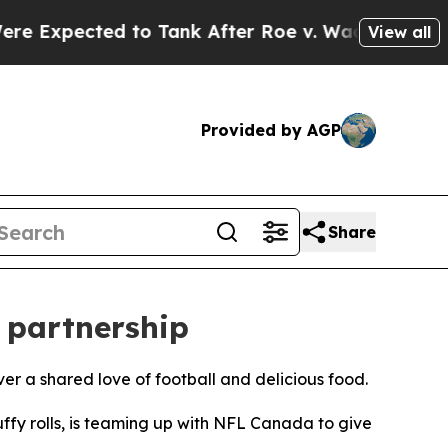
pected to Tank After Roe v. Wade was Overturne
View all
Provided by AGP
Share
 partnership
er a shared love of football and delicious food.
ffy rolls, is teaming up with NFL Canada to give