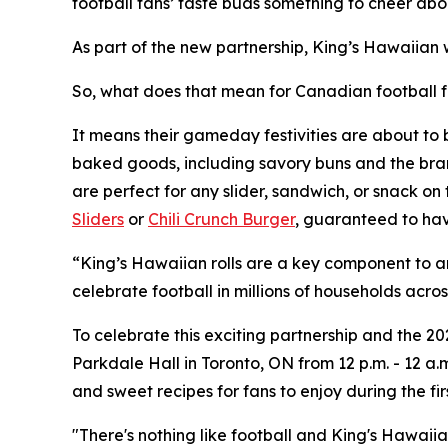
football fans’ taste buds something to cheer abou
As part of the new partnership, King’s Hawaiian 
So, what does that mean for Canadian football 
It means their gameday festivities are about to 
baked goods, including savory buns and the brand’
are perfect for any slider, sandwich, or snack on
Sliders
or
Chili Crunch Burger
, guaranteed to hav
“King’s Hawaiian rolls are a key component to a
celebrate football in millions of households a
To celebrate this exciting partnership and the 
Parkdale Hall in Toronto, ON from 12 p.m. - 12 a.
and sweet recipes for fans to enjoy during the fi
"There's nothing like football and King's Hawaii