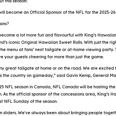
t this season.
will become an Official Sponsor of the NFL for the 2025-26
fans?
become a lot more fun and flavourful with King’s Hawaiian's
s iconic Original Hawaiian Sweet Rolls. With just the right
 the menu at fans’ next tailgate or at-home viewing party.
e your guests cheering for more than just the game.
ny great tailgate at home or on the road. We are excited t
cross the country on gameday,” said Gavin Kemp, General 
2025 NFL season in Canada, NFL Canada will be hosting the
m. As the official sponsor of the concessions area, King’s H
rst NFL Sunday of the season.
an sliders. We've always been about bringing people toget