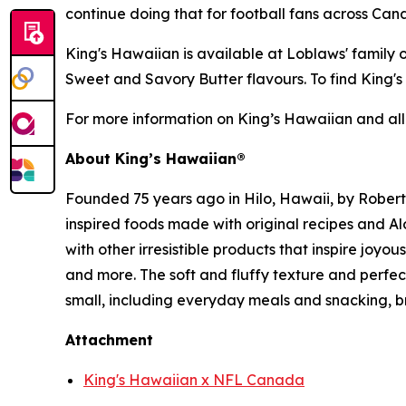
continue doing that for football fans across Ca
King's Hawaiian is available at Loblaws' family
Sweet and Savory Butter flavours. To find King'
For more information on King’s Hawaiian and all
About King’s Hawaiian®
Founded 75 years ago in Hilo, Hawaii, by Rober
inspired foods made with original recipes and A
with other irresistible products that inspire joyo
and more. The soft and fluffy texture and perf
small, including everyday meals and snacking, b
Attachment
King's Hawaiian x NFL Canada