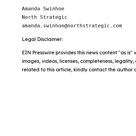
Amanda Swinhoe

North Strategic

Legal Disclaimer:
EIN Presswire provides this news content "as is" 
images, videos, licenses, completeness, legality, o
related to this article, kindly contact the author