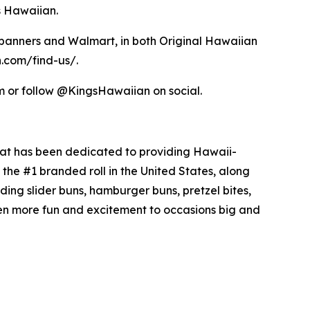
s Hawaiian.
s banners and Walmart, in both Original Hawaiian
n.com/find-us/.
om or follow @KingsHawaiian on social.
hat has been dedicated to providing Hawaii-
the #1 branded roll in the United States, along
uding slider buns, hamburger buns, pretzel bites,
en more fun and excitement to occasions big and