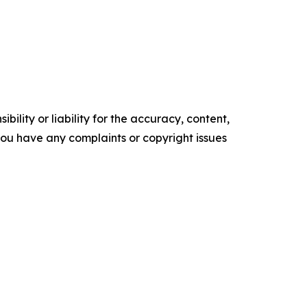
ility or liability for the accuracy, content,
f you have any complaints or copyright issues