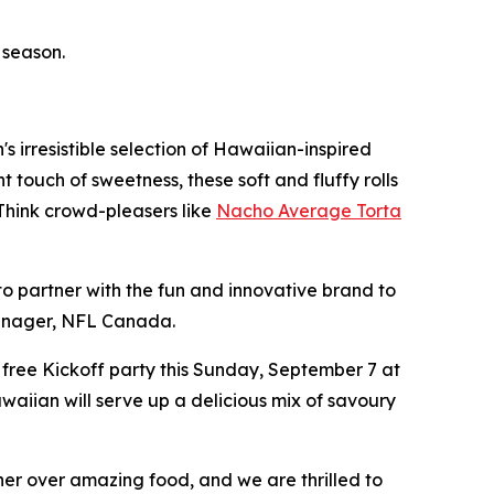
 season.
 irresistible selection of Hawaiian-inspired
 touch of sweetness, these soft and fluffy rolls
 Think crowd-pleasers like
Nacho Average Torta
o partner with the fun and innovative brand to
Manager, NFL Canada.
 free Kickoff party this Sunday, September 7 at
awaiian will serve up a delicious mix of savoury
her over amazing food, and we are thrilled to