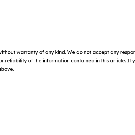
without warranty of any kind. We do not accept any responsib
r reliability of the information contained in this article. I
 above.