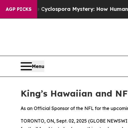
work
The Cyclospora Mystery: How Human Poop 
AGP PICKS
Menu
King’s Hawaiian and NF
As an Official Sponsor of the NFL for the upcomi
TORONTO, ON, Sept. 02, 2025 (GLOBE NEWSWIRE) --