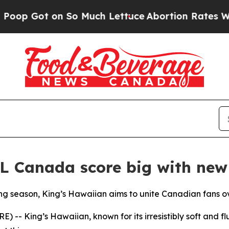
Got on So Much Lettuce
Abortion Rates Were Ex
L Canada score big with new
ng season, King’s Hawaiian aims to unite Canadian fans ov
 King’s Hawaiian, known for its irresistibly soft and flu