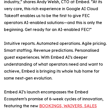
industry,” shares Andy Welsh, CTO at Embed. “At its
very core, this rich experience in Google AI Cloud
Takeoff enables us to be the first to give FEC
operators AI-enabled solutions—and this is only the
beginning. Get ready for an AI-enabled FEC!”
Intuitive reports. Automated operations. Agile pricing.
Smart staffing. Revenue predictions. Personalised
guest experiences. With Embed AI’s deeper
understanding of what operators need and want to
achieve, Embed is bringing its whole hub home for
some next-gen evolution.
Embed AI’s launch encompasses the Embed
Ecosystem’s promise of 6-week cycles of innovation,
featuring the new
BOOKINGS, WAIVERS, SALES