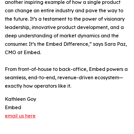
another inspiring example of how a single product
can change an entire industry and pave the way to
the future. It’s a testament to the power of visionary
leadership, innovative product development, and a
deep understanding of market dynamics and the
consumer. It’s the Embed Difference,” says Sara Paz,
CMO at Embed.
From front-of-house to back-office, Embed powers a
seamless, end-to-end, revenue-driven ecosystem—
exactly how operators like it.
Kathleen Goy
Embed
email us here