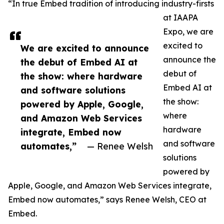
“In true Embed tradition of introducing industry-firsts
at IAAPA
Expo, we are
excited to
We are excited to announce
announce the
the debut of Embed AI at
debut of
the show: where hardware
Embed AI at
and software solutions
the show:
powered by Apple, Google,
where
and Amazon Web Services
hardware
integrate, Embed now
and software
automates,”
— Renee Welsh
solutions
powered by
Apple, Google, and Amazon Web Services integrate,
Embed now automates,” says Renee Welsh, CEO at
Embed.