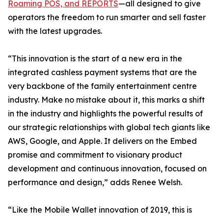
Roaming POS, and REPORTS
—all designed to give
operators the freedom to run smarter and sell faster
with the latest upgrades.
“This innovation is the start of a new era in the
integrated cashless payment systems that are the
very backbone of the family entertainment centre
industry. Make no mistake about it, this marks a shift
in the industry and highlights the powerful results of
our strategic relationships with global tech giants like
AWS, Google, and Apple. It delivers on the Embed
promise and commitment to visionary product
development and continuous innovation, focused on
performance and design,” adds Renee Welsh.
“Like the Mobile Wallet innovation of 2019, this is