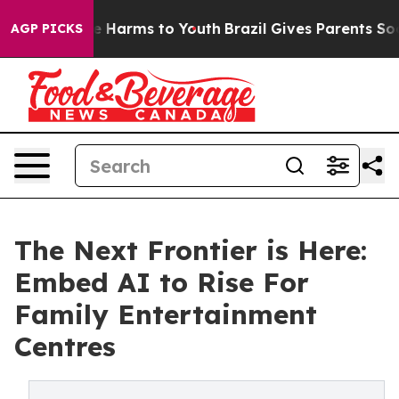
d to Abate Harms to Youth
Brazil Gives Parents Social 
AGP PICKS
The Next Frontier is Here:
Embed AI to Rise For
Family Entertainment
Centres