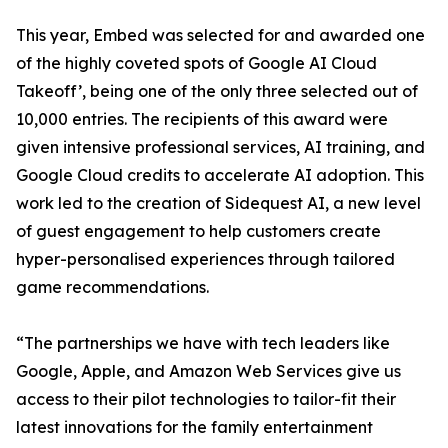
This year, Embed was selected for and awarded one
of the highly coveted spots of Google AI Cloud
Takeoff’, being one of the only three selected out of
10,000 entries. The recipients of this award were
given intensive professional services, AI training, and
Google Cloud credits to accelerate AI adoption. This
work led to the creation of Sidequest AI, a new level
of guest engagement to help customers create
hyper-personalised experiences through tailored
game recommendations.
“The partnerships we have with tech leaders like
Google, Apple, and Amazon Web Services give us
access to their pilot technologies to tailor-fit their
latest innovations for the family entertainment