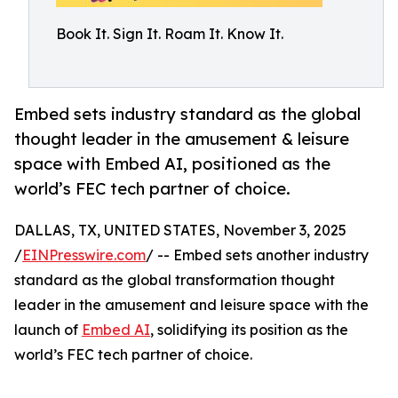
Book It. Sign It. Roam It. Know It.
Embed sets industry standard as the global
thought leader in the amusement & leisure
space with Embed AI, positioned as the
world’s FEC tech partner of choice.
DALLAS, TX, UNITED STATES, November 3, 2025
/
EINPresswire.com
/ -- Embed sets another industry
standard as the global transformation thought
leader in the amusement and leisure space with the
launch of
Embed AI
, solidifying its position as the
world’s FEC tech partner of choice.