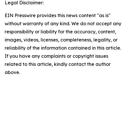
Legal Disclaimer:
EIN Presswire provides this news content "as is"
without warranty of any kind. We do not accept any
responsibility or liability for the accuracy, content,
images, videos, licenses, completeness, legality, or
reliability of the information contained in this article.
If you have any complaints or copyright issues
related to this article, kindly contact the author
above.