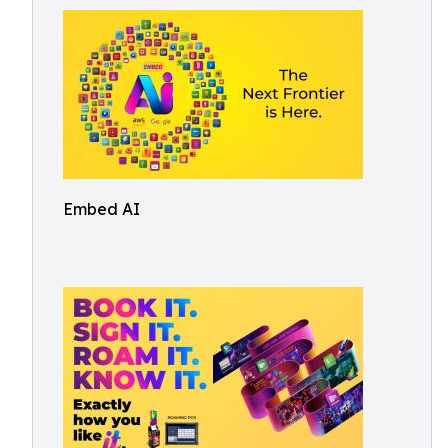
Embed AI