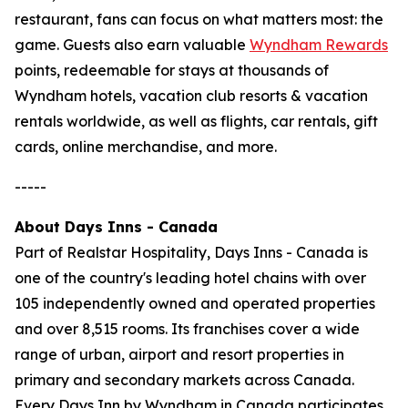
restaurant, fans can focus on what matters most: the
game. Guests also earn valuable
Wyndham Rewards
points, redeemable for stays at thousands of
Wyndham hotels, vacation club resorts & vacation
rentals worldwide, as well as flights, car rentals, gift
cards, online merchandise, and more.
-----
About Days Inns - Canada
Part of Realstar Hospitality, Days Inns - Canada is
one of the country's leading hotel chains with over
105 independently owned and operated properties
and over 8,515 rooms. Its franchises cover a wide
range of urban, airport and resort properties in
primary and secondary markets across Canada.
Every Days Inn by Wyndham in Canada participates