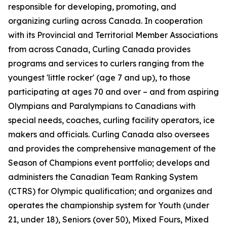
responsible for developing, promoting, and
organizing curling across Canada. In cooperation
with its Provincial and Territorial Member Associations
from across Canada, Curling Canada provides
programs and services to curlers ranging from the
youngest 'little rocker' (age 7 and up), to those
participating at ages 70 and over – and from aspiring
Olympians and Paralympians to Canadians with
special needs, coaches, curling facility operators, ice
makers and officials. Curling Canada also oversees
and provides the comprehensive management of the
Season of Champions event portfolio; develops and
administers the Canadian Team Ranking System
(CTRS) for Olympic qualification; and organizes and
operates the championship system for Youth (under
21, under 18), Seniors (over 50), Mixed Fours, Mixed