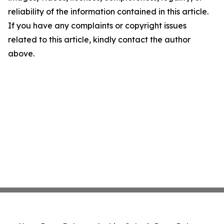
reliability of the information contained in this article.
If you have any complaints or copyright issues
related to this article, kindly contact the author
above.