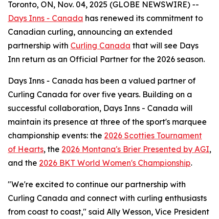
Toronto, ON, Nov. 04, 2025 (GLOBE NEWSWIRE) --
Days Inns - Canada
has renewed its commitment to
Canadian curling, announcing an extended
partnership with
Curling Canada
that will see Days
Inn return as an Official Partner for the 2026 season.
Days Inns - Canada has been a valued partner of
Curling Canada for over five years. Building on a
successful collaboration, Days Inns - Canada will
maintain its presence at three of the sport's marquee
championship events: the
2026 Scotties Tournament
of Hearts
, the
2026 Montana's Brier Presented by AGI
,
and the
2026 BKT World Women's Championship
.
"We're excited to continue our partnership with
Curling Canada and connect with curling enthusiasts
from coast to coast," said Ally Wesson, Vice President