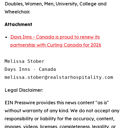
Doubles, Women, Men, University, College and
Wheelchair.
Attachment
Days Inns - Canada is proud to renew its
partnership with Curling Canada for 2026
Melissa Stober

Days Inns - Canada

Legal Disclaimer:
EIN Presswire provides this news content "as is"
without warranty of any kind. We do not accept any
responsibility or liability for the accuracy, content,
images, videos, licenses, completeness, legality, or