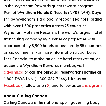
in the Wyndham Rewards guest reward program.
Part of Wyndham Hotels & Resorts (NYSE: WH), Days
Inn by Wyndham is a globally recognized hotel brand
with over 1,600 properties across 23 countries.
Wyndham Hotels & Resorts is the world's largest hotel
franchising company by number of properties with
approximately 8,900 hotels across nearly 95 countries
on six continents. For more information about Days
Inns Canada, to make an online hotel reservation, or
become a Wyndham Rewards member, visit
daysinn.ca
or call the bilingual reservations hotline at
1 800 DAYS INN (1-800-329-7466). Like us on
Facebook
, follow us on
X
, and follow us on
Instagram
.
About Curling Canada
Curling Canada is the national sport governing body