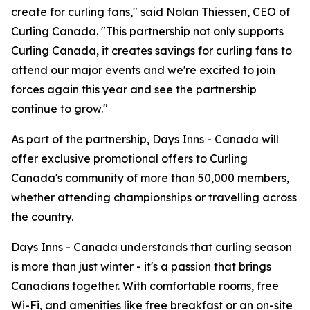
create for curling fans," said Nolan Thiessen, CEO of
Curling Canada. "This partnership not only supports
Curling Canada, it creates savings for curling fans to
attend our major events and we're excited to join
forces again this year and see the partnership
continue to grow."
As part of the partnership, Days Inns - Canada will
offer exclusive promotional offers to Curling
Canada's community of more than 50,000 members,
whether attending championships or travelling across
the country.
Days Inns - Canada understands that curling season
is more than just winter - it's a passion that brings
Canadians together. With comfortable rooms, free
Wi-Fi, and amenities like free breakfast or an on-site