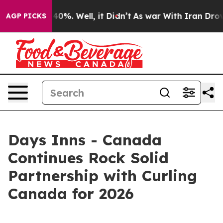
ound 40%. Well, it Didn’t
As war With Iran Drove oil
AGP PICKS
Days Inns - Canada
Continues Rock Solid
Partnership with Curling
Canada for 2026