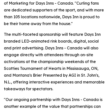
of Marketing for Days Inns - Canada. "Curling fans
are dedicated supporters of the sport, and with more
than 105 locations nationwide, Days Inn is proud to
be their home away from the house."
The multi-faceted sponsorship will feature Days Inn
branded LED-animated rink boards, digital, social
and print advertising. Days Inns - Canada will also
engage directly with attendees through on-site
activations at the championship weekends of the
Scotties Tournament of Hearts in Mississauga, ON,
and Montana's Brier Presented by AGI in St. John's,
N.L., offering interactive experiences and memorable
takeaways for spectators.
"Our ongoing partnership with Days Inns - Canada is
another example of the value that partnerships can