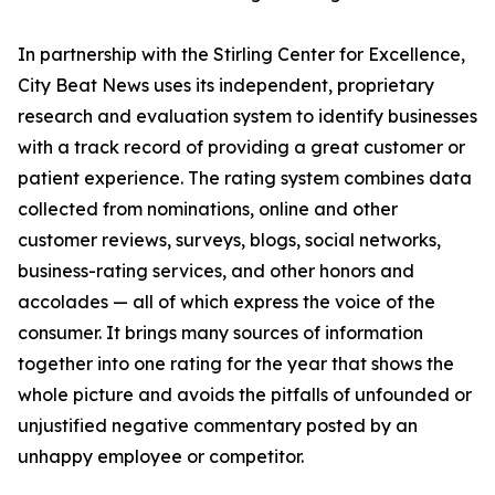
In partnership with the Stirling Center for Excellence,
City Beat News uses its independent, proprietary
research and evaluation system to identify businesses
with a track record of providing a great customer or
patient experience. The rating system combines data
collected from nominations, online and other
customer reviews, surveys, blogs, social networks,
business-rating services, and other honors and
accolades — all of which express the voice of the
consumer. It brings many sources of information
together into one rating for the year that shows the
whole picture and avoids the pitfalls of unfounded or
unjustified negative commentary posted by an
unhappy employee or competitor.