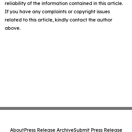
reliability of the information contained in this article.
If you have any complaints or copyright issues
related to this article, kindly contact the author
above.
About
Press Release Archive
Submit Press Release