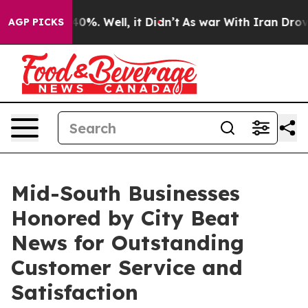
ound 40%. Well, it Didn’t
As war With Iran Drove oil
AGP PICKS
Mid-South Businesses
Honored by City Beat
News for Outstanding
Customer Service and
Satisfaction