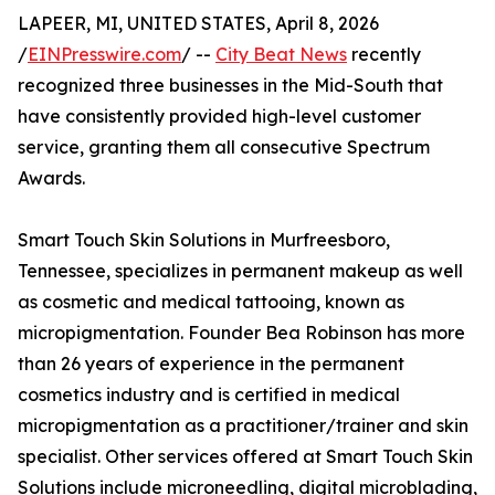
LAPEER, MI, UNITED STATES, April 8, 2026
/
EINPresswire.com
/ --
City Beat News
recently
recognized three businesses in the Mid-South that
have consistently provided high-level customer
service, granting them all consecutive Spectrum
Awards.
Smart Touch Skin Solutions in Murfreesboro,
Tennessee, specializes in permanent makeup as well
as cosmetic and medical tattooing, known as
micropigmentation. Founder Bea Robinson has more
than 26 years of experience in the permanent
cosmetics industry and is certified in medical
micropigmentation as a practitioner/trainer and skin
specialist. Other services offered at Smart Touch Skin
Solutions include microneedling, digital microblading,