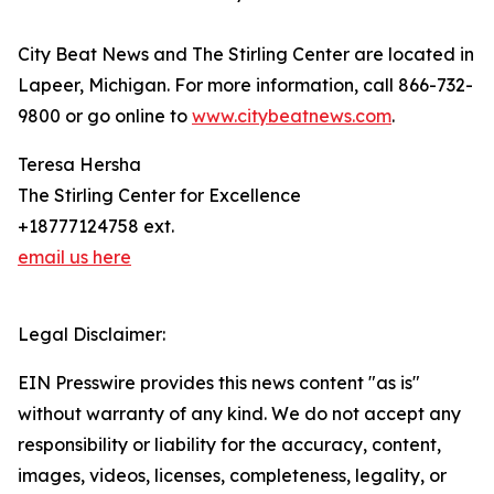
City Beat News and The Stirling Center are located in
Lapeer, Michigan. For more information, call 866-732-
9800 or go online to
www.citybeatnews.com
.
Teresa Hersha
The Stirling Center for Excellence
+18777124758 ext.
email us here
Legal Disclaimer:
EIN Presswire provides this news content "as is"
without warranty of any kind. We do not accept any
responsibility or liability for the accuracy, content,
images, videos, licenses, completeness, legality, or