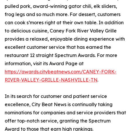
pulled pork, award-winning gator chili, elk sliders,
frog legs and so much more. For dessert, customers
can cook s’mores right at their own table. In addition
to delicious cuisine, Caney Fork River Valley Grille
provides a relaxed, enjoyable dining experience with
excellent customer service that has earned the
restaurant 12 straight Spectrum Awards. For more
information, visit its Award Page at
https://awards.citybeatnews.com/CANEY-FORK-
RIVER-VALLEY-GRILLE-NASHVILLE-TN
.
In its search for customer and patient service
excellence, City Beat News is continually taking
nominations for companies and service providers that
offer top-notch service, granting the Spectrum
Award to those that earn high rankings.