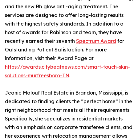
and the new Bb glow anti-aging treatment. The
services are designed to offer long-lasting results
with the highest safety standards. In addition to a
host of awards for Robinson and team, they have
recently earned their seventh
Spectrum Award
for
Outstanding Patient Satisfaction. For more
information, visit their Award Page at
https://awards.citybeatnews.com/smart-touch-skin-
solutions-murfreesboro-TN
.
Jeanie Malouf Real Estate in Brandon, Mississippi, is
dedicated to finding clients the “perfect home” in the
right neighborhood that meets all their requirements.
Specifically, she specializes in residential markets
with an emphasis on corporate transferee clients, and
her experience with relocation management allows