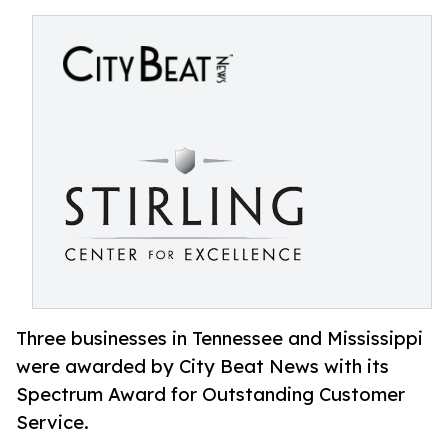
Three businesses in Tennessee and Mississippi
were awarded by City Beat News with its
Spectrum Award for Outstanding Customer
Service.