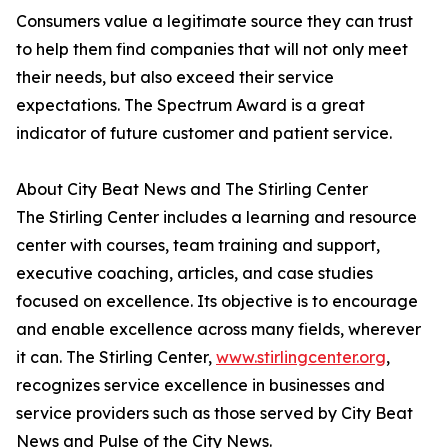
Consumers value a legitimate source they can trust
to help them find companies that will not only meet
their needs, but also exceed their service
expectations. The Spectrum Award is a great
indicator of future customer and patient service.
About City Beat News and The Stirling Center
The Stirling Center includes a learning and resource
center with courses, team training and support,
executive coaching, articles, and case studies
focused on excellence. Its objective is to encourage
and enable excellence across many fields, wherever
it can. The Stirling Center,
www.stirlingcenter.org
,
recognizes service excellence in businesses and
service providers such as those served by City Beat
News and Pulse of the City News.