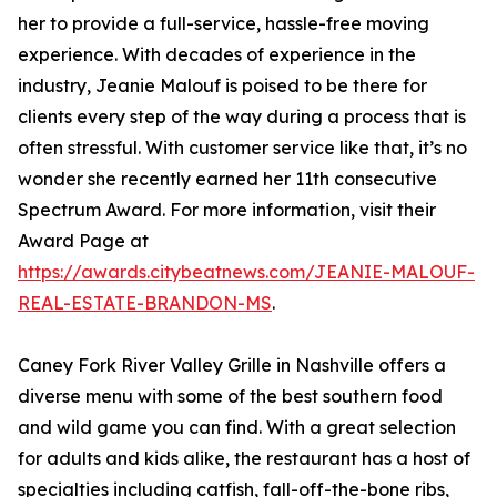
her to provide a full-service, hassle-free moving
experience. With decades of experience in the
industry, Jeanie Malouf is poised to be there for
clients every step of the way during a process that is
often stressful. With customer service like that, it’s no
wonder she recently earned her 11th consecutive
Spectrum Award. For more information, visit their
Award Page at
https://awards.citybeatnews.com/JEANIE-MALOUF-
REAL-ESTATE-BRANDON-MS
.
Caney Fork River Valley Grille in Nashville offers a
diverse menu with some of the best southern food
and wild game you can find. With a great selection
for adults and kids alike, the restaurant has a host of
specialties including catfish, fall-off-the-bone ribs,