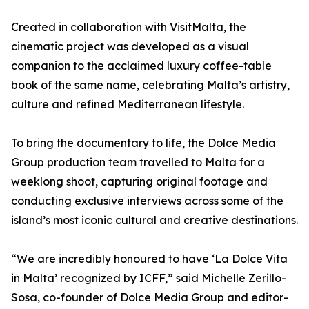
Created in collaboration with VisitMalta, the
cinematic project was developed as a visual
companion to the acclaimed luxury coffee-table
book of the same name, celebrating Malta’s artistry,
culture and refined Mediterranean lifestyle.
To bring the documentary to life, the Dolce Media
Group production team travelled to Malta for a
weeklong shoot, capturing original footage and
conducting exclusive interviews across some of the
island’s most iconic cultural and creative destinations.
“We are incredibly honoured to have ‘La Dolce Vita
in Malta’ recognized by ICFF,” said Michelle Zerillo-
Sosa, co-founder of Dolce Media Group and editor-