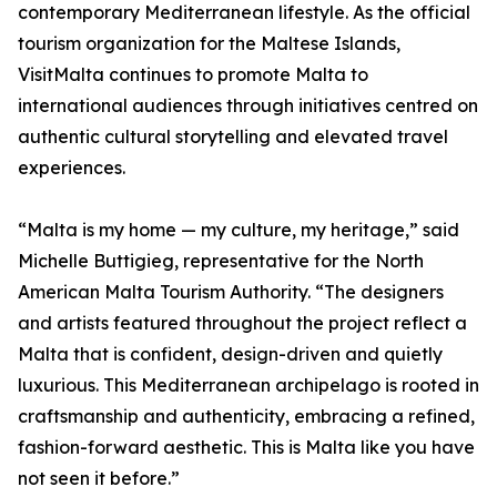
contemporary Mediterranean lifestyle. As the official
tourism organization for the Maltese Islands,
VisitMalta continues to promote Malta to
international audiences through initiatives centred on
authentic cultural storytelling and elevated travel
experiences.
“Malta is my home — my culture, my heritage,” said
Michelle Buttigieg, representative for the North
American Malta Tourism Authority. “The designers
and artists featured throughout the project reflect a
Malta that is confident, design-driven and quietly
luxurious. This Mediterranean archipelago is rooted in
craftsmanship and authenticity, embracing a refined,
fashion-forward aesthetic. This is Malta like you have
not seen it before.”