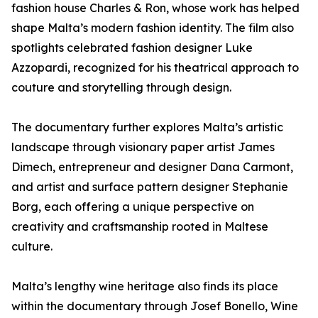
fashion house Charles & Ron, whose work has helped
shape Malta’s modern fashion identity. The film also
spotlights celebrated fashion designer Luke
Azzopardi, recognized for his theatrical approach to
couture and storytelling through design.
The documentary further explores Malta’s artistic
landscape through visionary paper artist James
Dimech, entrepreneur and designer Dana Carmont,
and artist and surface pattern designer Stephanie
Borg, each offering a unique perspective on
creativity and craftsmanship rooted in Maltese
culture.
Malta’s lengthy wine heritage also finds its place
within the documentary through Josef Bonello, Wine