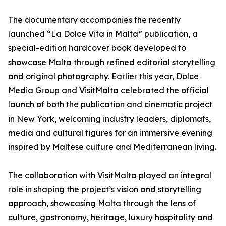
The documentary accompanies the recently
launched “La Dolce Vita in Malta” publication, a
special-edition hardcover book developed to
showcase Malta through refined editorial storytelling
and original photography. Earlier this year, Dolce
Media Group and VisitMalta celebrated the official
launch of both the publication and cinematic project
in New York, welcoming industry leaders, diplomats,
media and cultural figures for an immersive evening
inspired by Maltese culture and Mediterranean living.
The collaboration with VisitMalta played an integral
role in shaping the project’s vision and storytelling
approach, showcasing Malta through the lens of
culture, gastronomy, heritage, luxury hospitality and