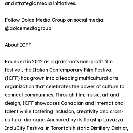
and strategic media initiatives.
Follow Dolce Media Group on social media:
@dolcemediagroup
About ICFF
Founded in 2012 as a grassroots non-profit film
festival, the Italian Contemporary Film Festival
(ICFF) has grown into a leading multicultural arts
organization that celebrates the power of culture to
connect communities. Through film, music, art and
design, ICFF showcases Canadian and international
talent while fostering inclusion, creativity and cross-
cultural dialogue. Anchored by its flagship Lavazza
IncluCity Festival in Toronto’s historic Distillery District,