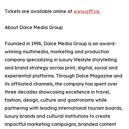
Tickets are available online at
www.icff.ca
.
About Dolce Media Group
Founded in 1996, Dolce Media Group is an award-
winning multimedia, marketing and production
company specializing in luxury lifestyle storytelling
and brand strategy across print, digital, social and
experiential platforms. Through Dolce Magazine and
its affiliated channels, the company has spent over
three decades showcasing excellence in travel,
fashion, design, culture and gastronomy while
partnering with leading international tourism boards,
luxury brands and cultural institutions to create
impactful marketing campaigns, branded content