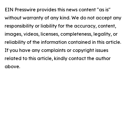
EIN Presswire provides this news content "as is"
without warranty of any kind. We do not accept any
responsibility or liability for the accuracy, content,
images, videos, licenses, completeness, legality, or
reliability of the information contained in this article.
If you have any complaints or copyright issues
related to this article, kindly contact the author
above.