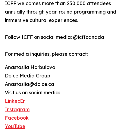
ICFF welcomes more than 250,000 attendees
annually through year-round programming and
immersive cultural experiences.
Follow ICFF on social media: @icffcanada
For media inquiries, please contact:
Anastasiia Horbulova
Dolce Media Group
Anastasiia@dolce.ca
Visit us on social media:
LinkedIn
Instagram
Facebook
YouTube