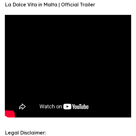
La Dolce Vita in Malta | Official Trailer
Legal Disclaimer: