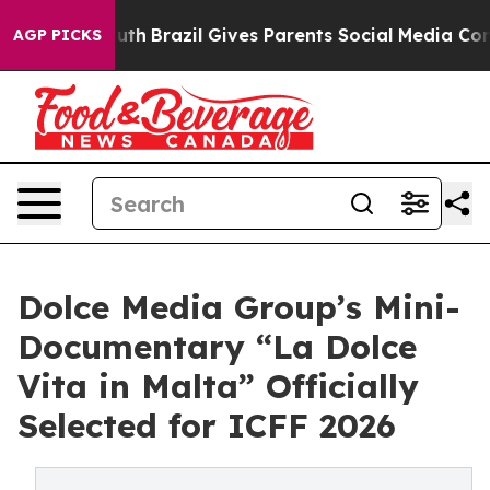
 to Youth
Brazil Gives Parents Social Media Controls f
AGP PICKS
Dolce Media Group’s Mini-
Documentary “La Dolce
Vita in Malta” Officially
Selected for ICFF 2026