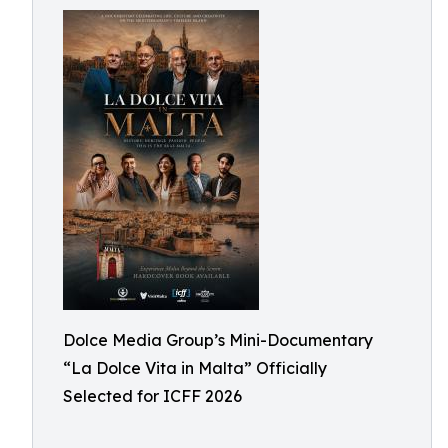
Dolce Media Group’s Mini-Documentary
“La Dolce Vita in Malta” Officially
Selected for ICFF 2026