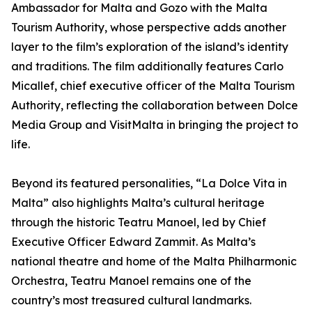
Ambassador for Malta and Gozo with the Malta
Tourism Authority, whose perspective adds another
layer to the film’s exploration of the island’s identity
and traditions. The film additionally features Carlo
Micallef, chief executive officer of the Malta Tourism
Authority, reflecting the collaboration between Dolce
Media Group and VisitMalta in bringing the project to
life.
Beyond its featured personalities, “La Dolce Vita in
Malta” also highlights Malta’s cultural heritage
through the historic Teatru Manoel, led by Chief
Executive Officer Edward Zammit. As Malta’s
national theatre and home of the Malta Philharmonic
Orchestra, Teatru Manoel remains one of the
country’s most treasured cultural landmarks.