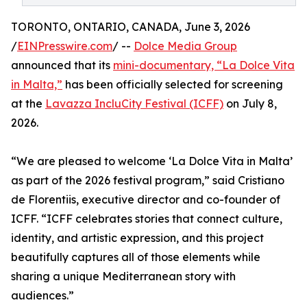
TORONTO, ONTARIO, CANADA, June 3, 2026
/
EINPresswire.com
/ --
Dolce Media Group
announced that its
mini-documentary, “La Dolce Vita
in Malta,”
has been officially selected for screening
at the
Lavazza IncluCity Festival (ICFF)
on July 8,
2026.
“We are pleased to welcome ‘La Dolce Vita in Malta’
as part of the 2026 festival program,” said Cristiano
de Florentiis, executive director and co-founder of
ICFF. “ICFF celebrates stories that connect culture,
identity, and artistic expression, and this project
beautifully captures all of those elements while
sharing a unique Mediterranean story with
audiences.”