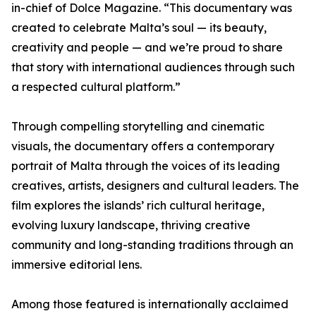
in-chief of Dolce Magazine. “This documentary was
created to celebrate Malta’s soul — its beauty,
creativity and people — and we’re proud to share
that story with international audiences through such
a respected cultural platform.”
Through compelling storytelling and cinematic
visuals, the documentary offers a contemporary
portrait of Malta through the voices of its leading
creatives, artists, designers and cultural leaders. The
film explores the islands’ rich cultural heritage,
evolving luxury landscape, thriving creative
community and long-standing traditions through an
immersive editorial lens.
Among those featured is internationally acclaimed