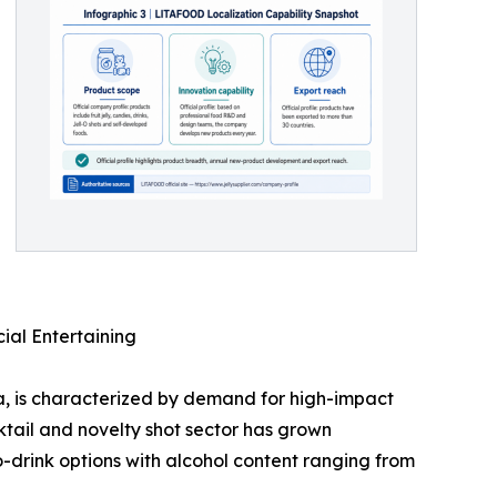
ial Entertaining
, is characterized by demand for high-impact
tail and novelty shot sector has grown
to-drink options with alcohol content ranging from