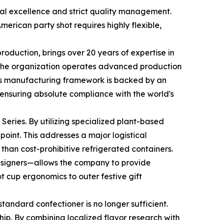
ical excellence and strict quality management.
rican party shot requires highly flexible,
oduction, brings over 20 years of expertise in
, the organization operates advanced production
y’s manufacturing framework is backed by an
, ensuring absolute compliance with the world's
 Series. By utilizing specialized plant-based
point. This addresses a major logistical
 than cost-prohibitive refrigerated containers.
esigners—allows the company to provide
 cup ergonomics to outer festive gift
standard confectioner is no longer sufficient.
p. By combining localized flavor research with