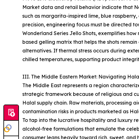
Market data and retail behavior indicate that No
such as margarita-inspired lime, blue raspberry,
precision, engineering focus must be directed tow
Wonderland Series Jello Shots, exemplifies how 
based gelling matrix that helps the shots rema
alternatives. If thermal stress occurs during ex
chilled temperatures, supporting product integrit
III. The Middle Eastern Market: Navigating Hal
The Middle East represents a region characteriz
strategic framework because of religious and cult
Halal supply chain. Raw materials, processing aid
contamination risks in products marketed as Hal
To tap into the lucrative hospitality and luxury r
alcohol-free formulations that emulate the celeb
consumer leans heavily toward rich, sweet, and 