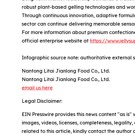
robust plant-based gelling technologies and worl
Through continuous innovation, adaptive formul
sector can continue delivering memorable senso
For more information about premium confectione
official enterprise website at
https://www.jellysu
Infographic source note: authoritative external s
Nantong Litai Jianlong Food Co., Ltd.
Nantong Litai Jianlong Food Co., Ltd.
email us here
Legal Disclaimer:
EIN Presswire provides this news content "as is" 
images, videos, licenses, completeness, legality, o
related to this article, kindly contact the author