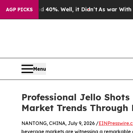
d 40%. Well, it Didn’t
As war With Iran Drove o
AGP PICKS
Menu
Professional Jello Shots
Market Trends Through 
NANTONG, CHINA, July 9, 2026 /
EINPresswire.
beverage markets are witnessing a remarkable