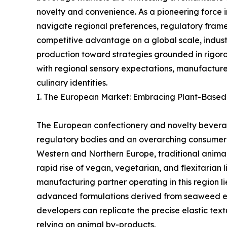
novelty and convenience. As a pioneering force in
navigate regional preferences, regulatory frame
competitive advantage on a global scale, industr
production toward strategies grounded in rigorou
with regional sensory expectations, manufacturer
culinary identities.
I. The European Market: Embracing Plant-Based
The European confectionery and novelty bevera
regulatory bodies and an overarching consumer s
Western and Northern Europe, traditional animal-
rapid rise of vegan, vegetarian, and flexitarian 
manufacturing partner operating in this region li
advanced formulations derived from seaweed ex
developers can replicate the precise elastic tex
relying on animal by-products.