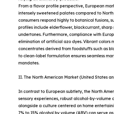
From a flavor profile perspective, European mark
intensely sweetened palates compared to North A
consumers respond highly to botanical fusions, su
profiles include elderflower, blackcurrant, sharp 
undertones. Furthermore, compliance with Euro
elimination of artificial azo dyes. Vibrant color
concentrates derived from foodstuffs such as bla
to clean-label formulation ensures seamless mark
mandates.
II. The North American Market (United States a
In contrast to European subtlety, the North Am
sensory experiences, robust alcohol-by-volume 
alongside a culture centered on home entertaining
7% to 15% alcohol by volume (ABV) can serve as 