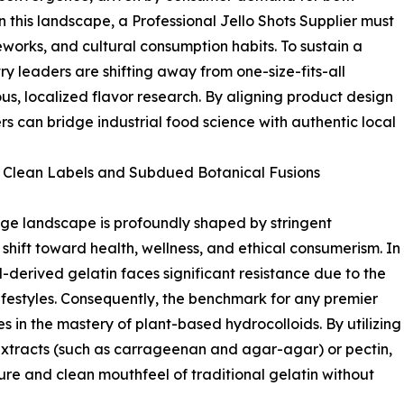
 this landscape, a Professional Jello Shots Supplier must
works, and cultural consumption habits. To sustain a
y leaders are shifting away from one-size-fits-all
s, localized flavor research. By aligning product design
s can bridge industrial food science with authentic local
 Clean Labels and Subdued Botanical Fusions
ge landscape is profoundly shaped by stringent
hift toward health, wellness, and ethical consumerism. In
derived gelatin faces significant resistance due to the
lifestyles. Consequently, the benchmark for any premier
es in the mastery of plant-based hydrocolloids. By utilizing
tracts (such as carrageenan and agar-agar) or pectin,
ture and clean mouthfeel of traditional gelatin without