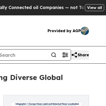
ted oil Companies — not Taxpayers — the Chance 
View all
Provided by AGP
Share
ing Diverse Global