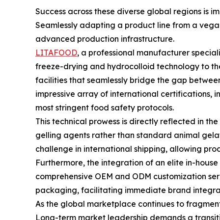
Success across these diverse global regions is i
Seamlessly adapting a product line from a vegan
advanced production infrastructure.
LITAFOOD
, a professional manufacturer special
freeze-drying and hydrocolloid technology to t
facilities that seamlessly bridge the gap betwe
impressive array of international certifications,
most stringent food safety protocols.
This technical prowess is directly reflected in t
gelling agents rather than standard animal gelati
challenge in international shipping, allowing pro
Furthermore, the integration of an elite in-ho
comprehensive OEM and ODM customization service
packaging, facilitating immediate brand integrat
As the global marketplace continues to fragment in
Long-term market leadership demands a transitio