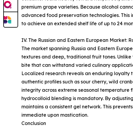
premium grape varieties. Because alcohol cannot 
advanced food preservation technologies. This in
to achieve an extended shelf life of up to 24 mon
IV. The Russian and Eastern European Market: Ro
The market spanning Russia and Eastern Europe p
textures and deep, traditional fruit tones. Unlike
bite that can withstand varied culinary applicati
Localized research reveals an enduring loyalty to 
authentic profiles such as sour cherry, wild cran
integrity across extreme seasonal temperature f
hydrocolloid blending is mandatory. By adjusting
maintains a consistent gel network. This prevents
immediate upon mastication.
Conclusion