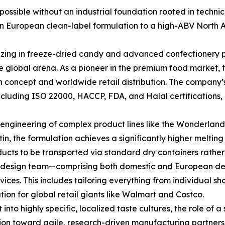
mpossible without an industrial foundation rooted in techn
 European clean-label formulation to a high-ABV North Ame
izing in freeze-dried candy and advanced confectionery pr
he global arena. As a pioneer in the premium food market
en concept and worldwide retail distribution. The compan
 including ISO 22000, HACCP, FDA, and Halal certifications
he engineering of complex product lines like the Wonderland
n, the formulation achieves a significantly higher melting 
ducts to be transported via standard dry containers rather
use design team—comprising both domestic and European d
s. This includes tailoring everything from individual shot
ion for global retail giants like Walmart and Costco.
to highly specific, localized taste cultures, the role of a 
n toward agile, research-driven manufacturing partnershi