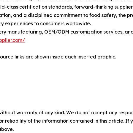
d-class certification standards, forward-thinking supplier
ation, and a disciplined commitment to food safety, the 
ry experiences to consumers worldwide.
ry manufacturing, OEM/ODM customization services, and gl
pplier.com/
ource links are shown inside each inserted graphic.
without warranty of any kind. We do not accept any responsib
r reliability of the information contained in this article. I
 above.