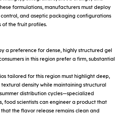
n these formulations, manufacturers must deploy
y control, and aseptic packaging configurations
f the fruit profiles.
y a preference for dense, highly structured gel
consumers in this region prefer a firm, substantial
ios tailored for this region must highlight deep,
 textural density while maintaining structural
 summer distribution cycles—specialized
s, food scientists can engineer a product that
s that the flavor release remains clean and