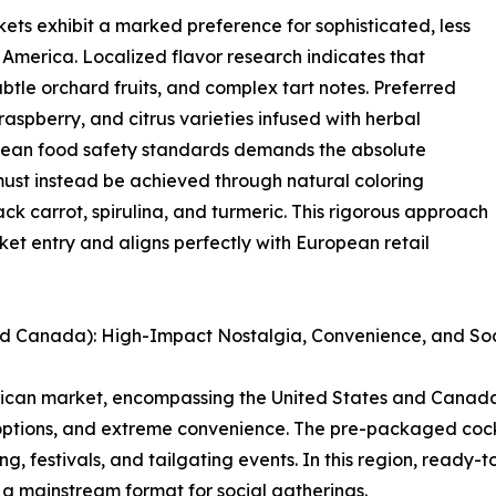
ets exhibit a marked preference for sophisticated, less
merica. Localized flavor research indicates that
btle orchard fruits, and complex tart notes. Preferred
raspberry, and citrus varieties infused with herbal
pean food safety standards demands the absolute
s must instead be achieved through natural coloring
ck carrot, spirulina, and turmeric. This rigorous approach
et entry and aligns perfectly with European retail
nd Canada): High-Impact Nostalgia, Convenience, and Soc
erican market, encompassing the United States and Canada
options, and extreme convenience. The pre-packaged cock
, festivals, and tailgating events. In this region, ready-
a mainstream format for social gatherings.