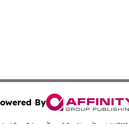
owered By
ubmit Press Release
Terms & Conditions
Copyright/DMCA