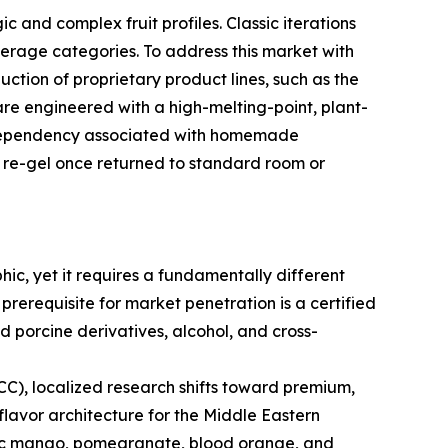
 and complex fruit profiles. Classic iterations
verage categories. To address this market with
uction of proprietary product lines, such as the
re engineered with a high-melting-point, plant-
on dependency associated with homemade
to re-gel once returned to standard room or
c, yet it requires a fundamentally different
prerequisite for market penetration is a certified
d porcine derivatives, alcohol, and cross-
(GCC), localized research shifts toward premium,
flavor architecture for the Middle Eastern
xotic mango, pomegranate, blood orange, and