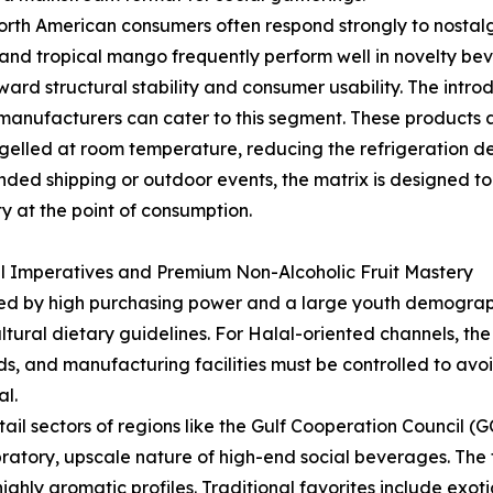
rth American consumers often respond strongly to nostalgic
 and tropical mango frequently perform well in novelty be
ard structural stability and consumer usability. The introd
manufacturers can cater to this segment. These products a
in gelled at room temperature, reducing the refrigerati
tended shipping or outdoor events, the matrix is designed 
y at the point of consumption.
al Imperatives and Premium Non-Alcoholic Fruit Mastery
ed by high purchasing power and a large youth demographi
ural dietary guidelines. For Halal-oriented channels, the 
s, and manufacturing facilities must be controlled to avoi
al.
etail sectors of regions like the Gulf Cooperation Council 
ratory, upscale nature of high-end social beverages. The 
highly aromatic profiles. Traditional favorites include e