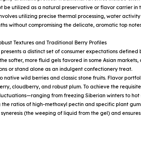
be utilized as a natural preservative or flavor carrier i
volves utilizing precise thermal processing, water activit
ths without compromising the delicate, aromatic top notes o
bust Textures and Traditional Berry Profiles
resents a distinct set of consumer expectations defined b
 the softer, more fluid gels favored in some Asian markets, 
ons or stand alone as an indulgent confectionery treat.
native wild berries and classic stone fruits. Flavor portfol
berry, cloudberry, and robust plum. To achieve the requisite
luctuations—ranging from freezing Siberian winters to hot
 the ratios of high-methoxyl pectin and specific plant gum
 syneresis (the weeping of liquid from the gel) and ensure