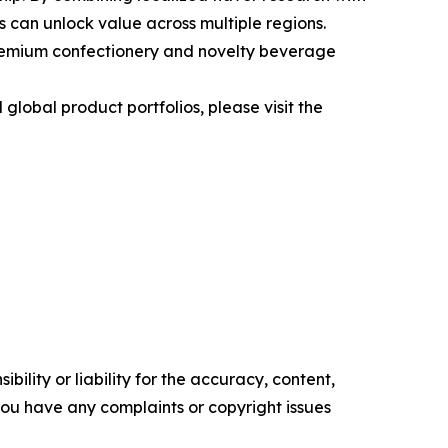
s can unlock value across multiple regions.
premium confectionery and novelty beverage
obal product portfolios, please visit the
ility or liability for the accuracy, content,
f you have any complaints or copyright issues