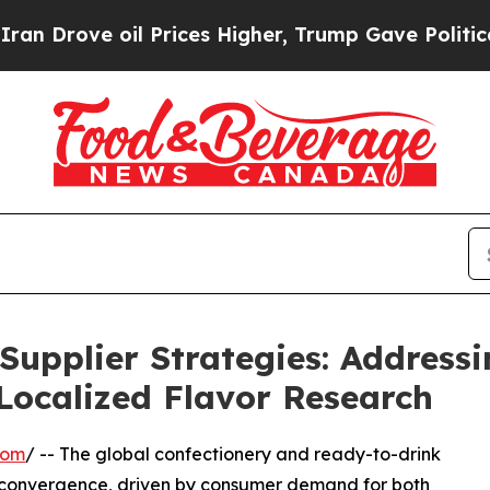
il Prices Higher, Trump Gave Politically Connec
 Supplier Strategies: Address
Localized Flavor Research
com
/ -- The global confectionery and ready-to-drink
 convergence, driven by consumer demand for both