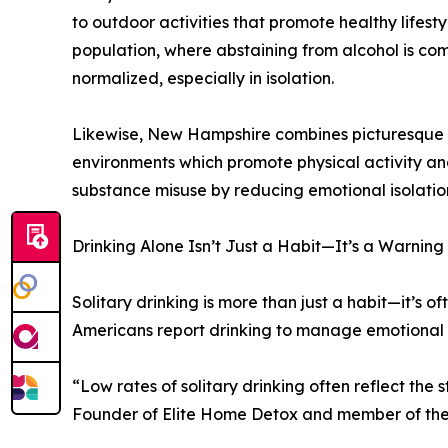
to outdoor activities that promote healthy lifest
population, where abstaining from alcohol is com
normalized, especially in isolation.
Likewise, New Hampshire combines picturesque na
environments which promote physical activity a
substance misuse by reducing emotional isolation
Drinking Alone Isn’t Just a Habit—It’s a Warning
Solitary drinking is more than just a habit—it’s of
Americans report drinking to manage emotional 
“Low rates of solitary drinking often reflect the
Founder of Elite Home Detox and member of the