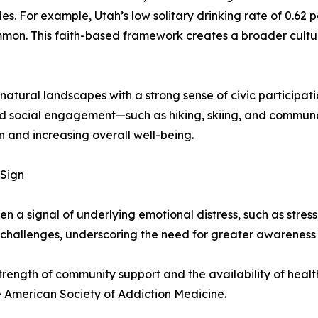
yles. For example, Utah’s low solitary drinking rate of 0.6
mon. This faith-based framework creates a broader cultural
tural landscapes with a strong sense of civic participat
nd social engagement—such as hiking, skiing, and communa
 and increasing overall well-being.
 Sign
ten a signal of underlying emotional distress, such as stress
challenges, underscoring the need for greater awareness
 strength of community support and the availability of hea
 American Society of Addiction Medicine.