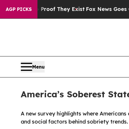
s no Proof They Exist
Fox News Goes Quiet as 'Ma
AGP PICKS
Menu
America’s Soberest Stat
A new survey highlights where Americans d
and social factors behind sobriety trends.