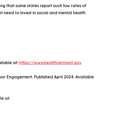
ing that some states report such low rates of
t need to invest in social and mental health
ilable at:
https://www.healthvermont.gov
oor Engagement. Published April 2024. Available
e at: