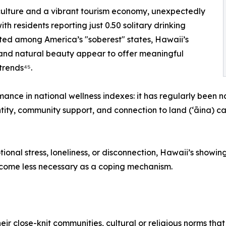
culture and a vibrant tourism economy, unexpectedly
ith residents reporting just 0.50 solitary drinking
nted among America’s "soberest" states, Hawaii’s
, and natural beauty appear to offer meaningful
trends⁴⁵.
rmance in national wellness indexes: it has regularly been
entity, community support, and connection to land (ʻāina) 
otional stress, loneliness, or disconnection, Hawaii’s show
ecome less necessary as a coping mechanism.
heir close-knit communities, cultural or religious norms th