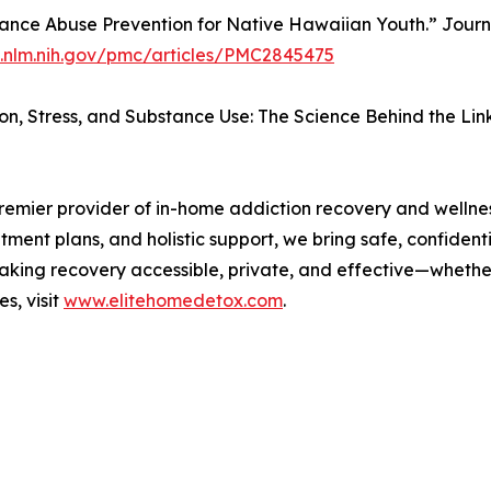
stance Abuse Prevention for Native Hawaiian Youth.” Journal 
i.nlm.nih.gov/pmc/articles/PMC2845475
ion, Stress, and Substance Use: The Science Behind the Link
emier provider of in-home addiction recovery and wellness
ment plans, and holistic support, we bring safe, confident
aking recovery accessible, private, and effective—whether
s, visit
www.elitehomedetox.com
.