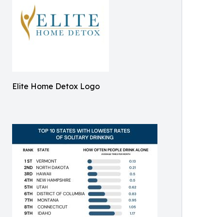
Elite Home Detox Logo