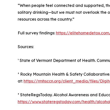
“When people feel connected and supported, they’r
solitary drinking—but we must not overlook the o
resources across the country.”
Full survey findings:
https://elitehomedetox.com/
Sources:
¹ State of Vermont Department of Health. Commu
² Rocky Mountain Health & Safety Collaborative
at:
https://rmhsccn.org/client_media/files/Di
³ StateRegsToday. Alcohol Awareness and Educat
https://www.stateregstoday.com/health/alcoho