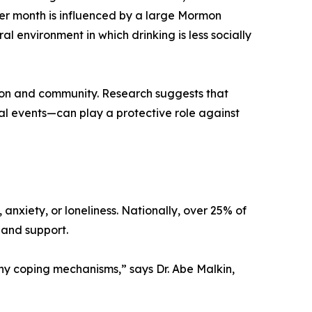
2 per month is influenced by a large Mormon
 environment in which drinking is less socially
ion and community. Research suggests that
l events—can play a protective role against
, anxiety, or loneliness. Nationally, over 25% of
 and support.
lthy coping mechanisms,” says Dr. Abe Malkin,