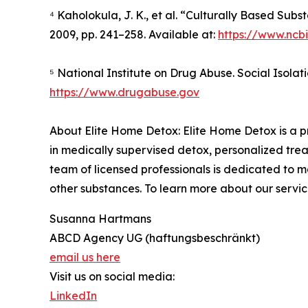
⁴ Kaholokula, J. K., et al. “Culturally Based Sub
2009, pp. 241–258. Available at:
https://www.ncb
⁵ National Institute on Drug Abuse. Social Isolat
https://www.drugabuse.gov
About Elite Home Detox: Elite Home Detox is a pr
in medically supervised detox, personalized treat
team of licensed professionals is dedicated to m
other substances. To learn more about our service
Susanna Hartmans
ABCD Agency UG (haftungsbeschränkt)
email us here
Visit us on social media:
LinkedIn