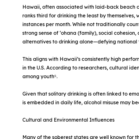
Hawaii, often associated with laid-back beach 
ranks third for drinking the least by themselves, w
instances per month. While not traditionally cou
strong sense of ʻohana (family), social cohesion
alternatives to drinking alone—defying national 
This aligns with Hawaii’s consistently high perfo
in the U.S. According to researchers, cultural id
among youth⁵.
Given that solitary drinking is often linked to em
is embedded in daily life, alcohol misuse may b
Cultural and Environmental Influences
Many of the soberest states are well known for t