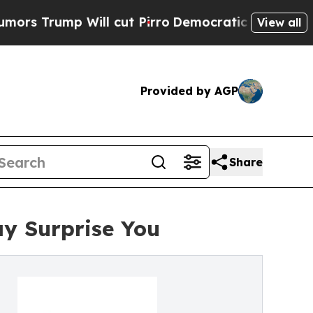
 Will cut Pirro
Democratic Socialists of Americ
View all
Provided by AGP
Share
ay Surprise You