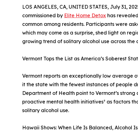
LOS ANGELES, CA, UNITED STATES, July 31, 202
commissioned by
Elite Home Detox
has revealed 
common among residents. Participants were asked
which may come as a surprise, shed light on regio
growing trend of solitary alcohol use across the 
Vermont Tops the List as America’s Soberest Sta
Vermont reports an exceptionally low average of 
it the state with the fewest instances of people 
Department of Health point to Vermont’s strong 
proactive mental health initiatives² as factors 
solitary alcohol use.
Hawaii Shows: When Life Is Balanced, Alcohol Is