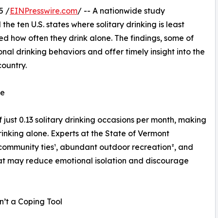
5 /
EINPresswire.com
/ -- A nationwide study
the ten U.S. states where solitary drinking is least
 how often they drink alone. The findings, some of
nal drinking behaviors and offer timely insight into the
country.
te
just 0.13 solitary drinking occasions per month, making
drinking alone. Experts at the State of Vermont
community ties¹, abundant outdoor recreation², and
that may reduce emotional isolation and discourage
n’t a Coping Tool