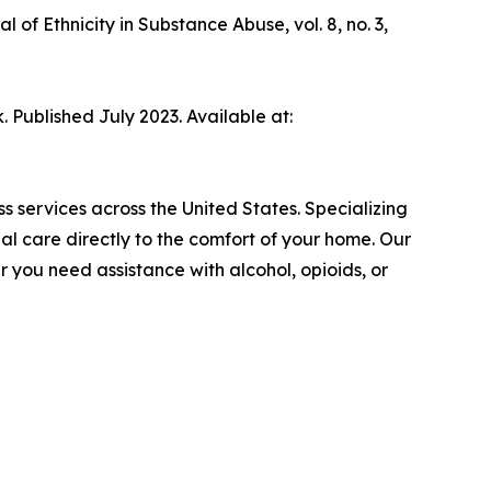
of Ethnicity in Substance Abuse, vol. 8, no. 3,
. Published July 2023. Available at:
 services across the United States. Specializing
ial care directly to the comfort of your home. Our
 you need assistance with alcohol, opioids, or