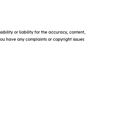
ility or liability for the accuracy, content,
f you have any complaints or copyright issues