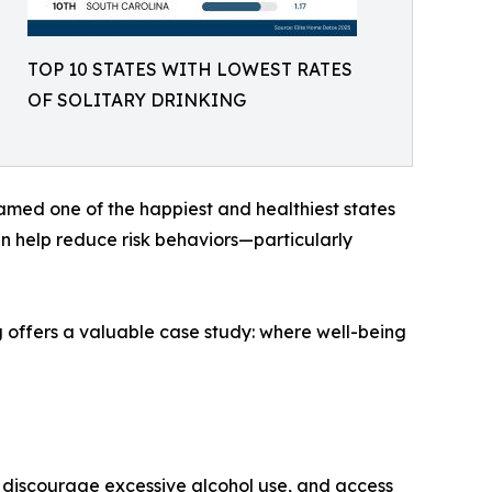
TOP 10 STATES WITH LOWEST RATES
OF SOLITARY DRINKING
 named one of the happiest and healthiest states
can help reduce risk behaviors—particularly
ing offers a valuable case study: where well-being
at discourage excessive alcohol use, and access