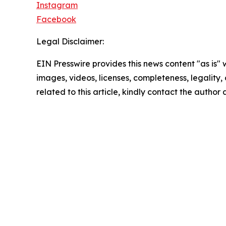
Instagram
Facebook
Legal Disclaimer:
EIN Presswire provides this news content "as is" 
images, videos, licenses, completeness, legality, o
related to this article, kindly contact the author