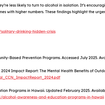
e less likely to turn to alcohol in isolation. It’s encourag
nes with higher numbers. These findings highlight the urgen
solitary-drinking-hidden-crisis
nity-Based Prevention Programs. Accessed July 2025. Ava
. 2024 Impact Report: The Mental Health Benefits of Outd
gital_CCN_ImpactReport_2024.pdf
ion Programs in Hawaii. Updated February 2025. Availabl
l/alcohol-awareness-and-education-programs-in-hawaii