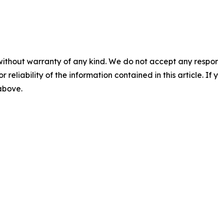
without warranty of any kind. We do not accept any responsib
r reliability of the information contained in this article. I
 above.