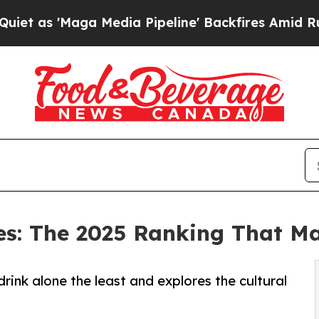
ga Media Pipeline' Backfires Amid Rumors Trump
es: The 2025 Ranking That M
rink alone the least and explores the cultural