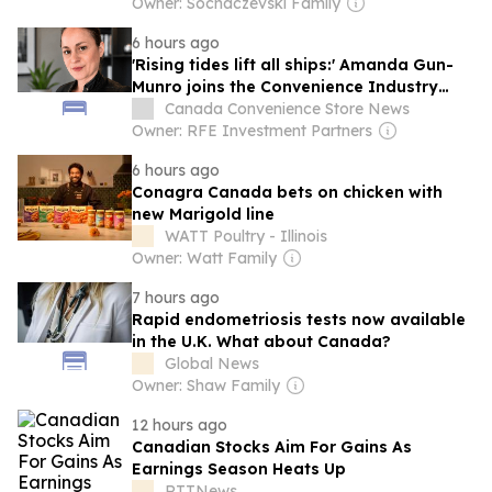
Owner: Sochaczevski Family
6 hours ago
'Rising tides lift all ships:' Amanda Gun-
Munro joins the Convenience Industry
Council of Canada team
Canada Convenience Store News
Owner: RFE Investment Partners
6 hours ago
Conagra Canada bets on chicken with
new Marigold line
WATT Poultry - Illinois
Owner: Watt Family
7 hours ago
Rapid endometriosis tests now available
in the U.K. What about Canada?
Global News
Owner: Shaw Family
12 hours ago
Canadian Stocks Aim For Gains As
Earnings Season Heats Up
RTTNews