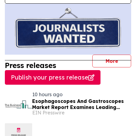
journal
More
Press releases
Publish your press release
10 hours ago
Esophagoscopes And Gastroscopes
Market Report Examines Leading
EIN Presswire
Companies And Growth Opportunities