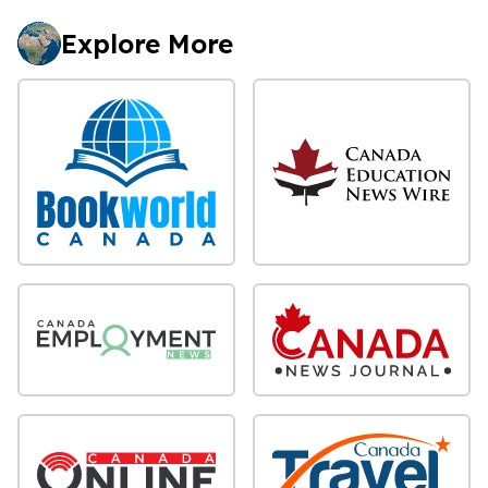
Explore More