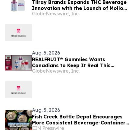
Tilray Brands Expands THC Beverage
Innovation with the Launch of Mollo
GlobeNewswire, Inc.
Lite Blackberry Lemon Seltzer Multi-
Pack
Aug. 5, 2026
REALFRUIT® Gummies Wants
Canadians to Keep It Real This
GlobeNewswire, Inc.
National Underwear Day
Aug. 5, 2026
Fish Creek Bottle Depot Encourages
More Consistent Beverage-Container
EIN Presswire
Recycling Across Calgary