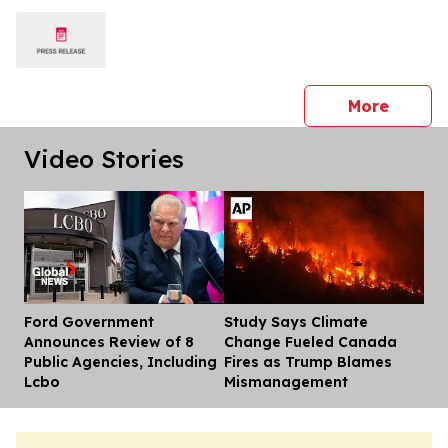
press 
More
Video Stories
Ford Government
Study Says Climate
Dis
Announces Review of 8
Change Fueled Canada
Public Agencies, Including
Fires as Trump Blames
Lcbo
Mismanagement