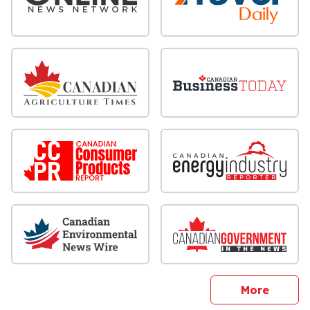
sites
More