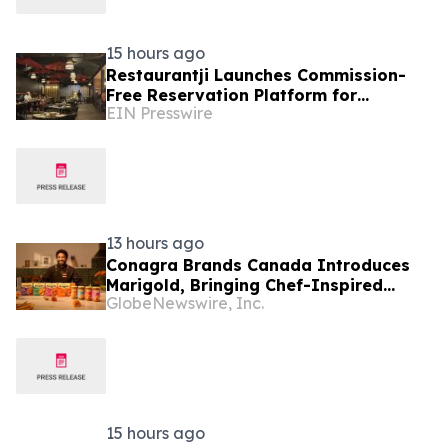
15 hours ago
Restaurantji Launches Commission-
Free Reservation Platform for
EIN Presswire
Independent Restaurants
13 hours ago
Conagra Brands Canada Introduces
Marigold, Bringing Chef-Inspired
GlobeNewswire, Inc.
Indian Flavours to Canadian Homes
15 hours ago