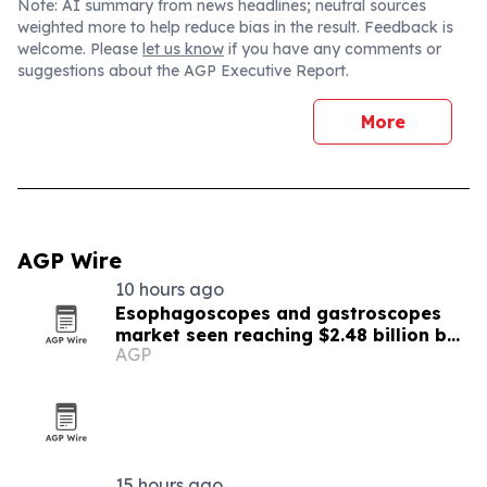
Note: AI summary from news headlines; neutral sources
weighted more to help reduce bias in the result. Feedback is
welcome. Please
let us know
if you have any comments or
suggestions about the AGP Executive Report.
More
AGP Wire
10 hours ago
Esophagoscopes and gastroscopes
market seen reaching $2.48 billion by
AGP
2030
15 hours ago