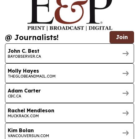
@ Journalists!
Join
John C. Best
BAYOBSERVER.CA
Molly Hayes
THEGLOBEANDMAIL.COM
Adam Carter
CBC.CA
Rachel Mendleson
MUCKRACK.COM
Kim Bolan
VANCOUVERSUN.COM