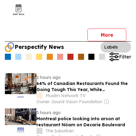
More
Perspectify News
Labels
Filter
2 hours ago
64% of Canadian Restaurants Found the
Going Tough This Year, While
“Grocerants” Gained Popularity. But
Muslim Network TV
What’s a “Grocerant”?
Owner: Sound Vision Foundation
5 hours ago
Montreal police looking into arson at
restaurant Nöam on Decarie Boulevard
The Suburban