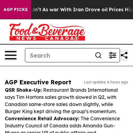
it Didn’t
As war With Iran Drove oil Prices Higher, T
AGP PICKS
AGP Executive Report
Last update: 6 hours ago
QSR Shake-Up:
Restaurant Brands International
says Tim Hortons sales growth slowed in Q2, with
Canadian same-store sales down slightly, while
Burger King kept driving the group’s momentum.
Convenience Retail Advocacy:
The Convenience
Industry Council of Canada adds Amanda Gun-
Munro as senior VP of public affairs and