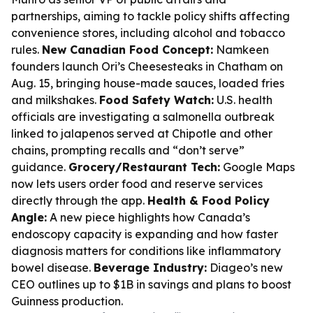
partnerships, aiming to tackle policy shifts affecting
convenience stores, including alcohol and tobacco
rules.
New Canadian Food Concept:
Namkeen
founders launch Ori’s Cheesesteaks in Chatham on
Aug. 15, bringing house-made sauces, loaded fries
and milkshakes.
Food Safety Watch:
U.S. health
officials are investigating a salmonella outbreak
linked to jalapenos served at Chipotle and other
chains, prompting recalls and “don’t serve”
guidance.
Grocery/Restaurant Tech:
Google Maps
now lets users order food and reserve services
directly through the app.
Health & Food Policy
Angle:
A new piece highlights how Canada’s
endoscopy capacity is expanding and how faster
diagnosis matters for conditions like inflammatory
bowel disease.
Beverage Industry:
Diageo’s new
CEO outlines up to $1B in savings and plans to boost
Guinness production.