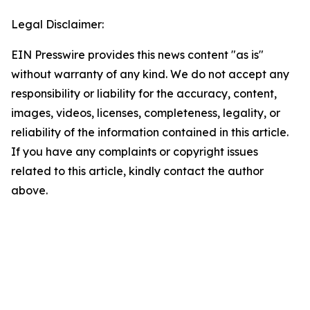
Legal Disclaimer:
EIN Presswire provides this news content "as is"
without warranty of any kind. We do not accept any
responsibility or liability for the accuracy, content,
images, videos, licenses, completeness, legality, or
reliability of the information contained in this article.
If you have any complaints or copyright issues
related to this article, kindly contact the author
above.