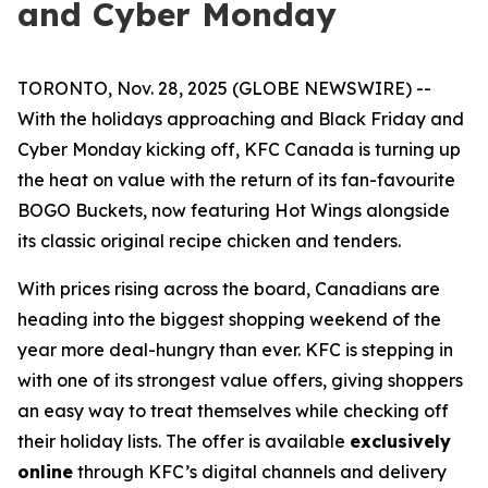
and Cyber Monday
TORONTO, Nov. 28, 2025 (GLOBE NEWSWIRE) --
With the holidays approaching and Black Friday and
Cyber Monday kicking off, KFC Canada is turning up
the heat on value with the return of its fan-favourite
BOGO Buckets, now featuring Hot Wings alongside
its classic original recipe chicken and tenders.
With prices rising across the board, Canadians are
heading into the biggest shopping weekend of the
year more deal-hungry than ever. KFC is stepping in
with one of its strongest value offers, giving shoppers
an easy way to treat themselves while checking off
their holiday lists. The offer is available
exclusively
online
through KFC’s digital channels and delivery