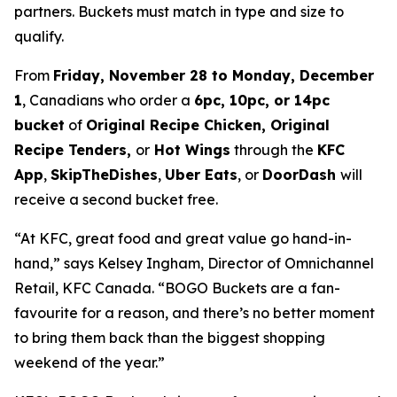
partners. Buckets must match in type and size to
qualify.
From
Friday, November 28 to Monday, December
1
, Canadians who order a
6pc, 10pc, or 14pc
bucket
of
Original Recipe Chicken, Original
Recipe Tenders,
or
Hot Wings
through the
KFC
App
,
SkipTheDishes
,
Uber Eats
, or
DoorDash
will
receive a second bucket free.
“At KFC, great food and great value go hand-in-
hand,” says Kelsey Ingham, Director of Omnichannel
Retail, KFC Canada. “BOGO Buckets are a fan-
favourite for a reason, and there’s no better moment
to bring them back than the biggest shopping
weekend of the year.”