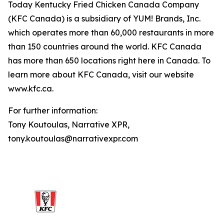
Today Kentucky Fried Chicken Canada Company
(KFC Canada) is a subsidiary of YUM! Brands, Inc.
which operates more than 60,000 restaurants in more
than 150 countries around the world. KFC Canada
has more than 650 locations right here in Canada. To
learn more about KFC Canada, visit our website
www.kfc.ca.
For further information:
Tony Koutoulas, Narrative XPR,
tony.koutoulas@narrativexpr.com