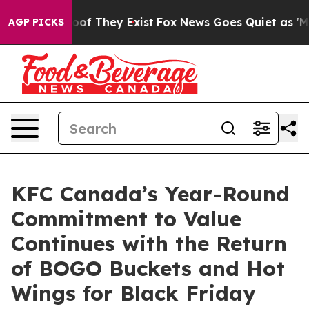
ers no Proof They Exist
Fox News Goes Quiet as 'Maga 
AGP PICKS
KFC Canada’s Year-Round
Commitment to Value
Continues with the Return
of BOGO Buckets and Hot
Wings for Black Friday