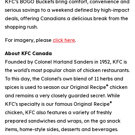
KFC’s BOGO Buckets bring comfort, convenience and
serious savings to a weekend defined by high-impact
deals, offering Canadians a delicious break from the
shopping rush.
For imagery, please
click here
.
About KFC Canada
Founded by Colonel Harland Sanders in 1952, KFC is
the world's most popular chain of chicken restaurants.
To this day, the Colonel's own blend of 11 herbs and
®
spices is used to season our Original Recipe
chicken
and remains a very closely guarded secret. While
®
KFC's specialty is our famous Original Recipe
chicken, KFC also features a variety of freshly
prepared sandwiches and wraps, on the go snack
items, home-style sides, desserts and beverages.