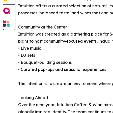
Intuition offers a curated selection of natural-le
processes, balanced taste, and wines that can b
Community at the Center
Intuition was created as a gathering place for S
plans to host community-focused events, includi
• Live music
• DJ sets
• Bouquet-building sessions
• Curated pop-ups and seasonal experiences
The intention is to create an environment where
Looking Ahead
Over the next year, Intuition Coffee & Wine aim
globally inspired identity. The team continues t