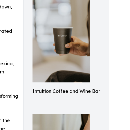
 down,
urated
Mexico,
om
Intuition Coffee and Wine Bar
nsforming
” the
ine