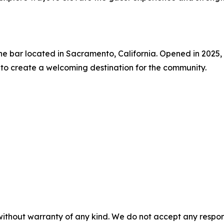
e bar located in Sacramento, California. Opened in 2025, t
 to create a welcoming destination for the community.
without warranty of any kind. We do not accept any responsib