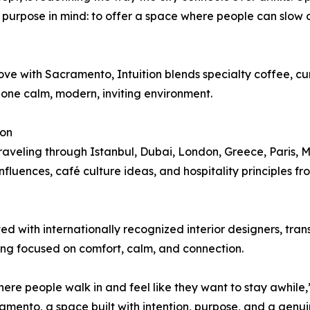
e purpose in mind: to offer a space where people can slow
ove with Sacramento, Intuition blends specialty coffee, c
o one calm, modern, inviting environment.
ion
traveling through Istanbul, Dubai, London, Greece, Paris, 
fluences, café culture ideas, and hospitality principles fr
ated with internationally recognized interior designers, tra
ing focused on comfort, calm, and connection.
e people walk in and feel like they want to stay awhile,
cramento, a space built with intention, purpose, and a genu