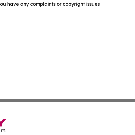
f you have any complaints or copyright issues