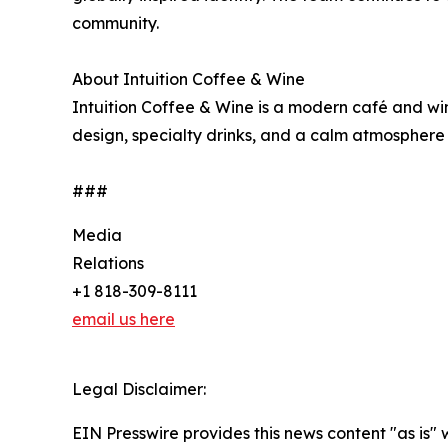
community.
About Intuition Coffee & Wine
Intuition Coffee & Wine is a modern café and win
design, specialty drinks, and a calm atmosphere
###
Media
Relations
+1 818-309-8111
email us here
Legal Disclaimer:
EIN Presswire provides this news content "as is" 