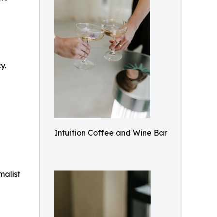
y.
Intuition Coffee and Wine Bar
malist