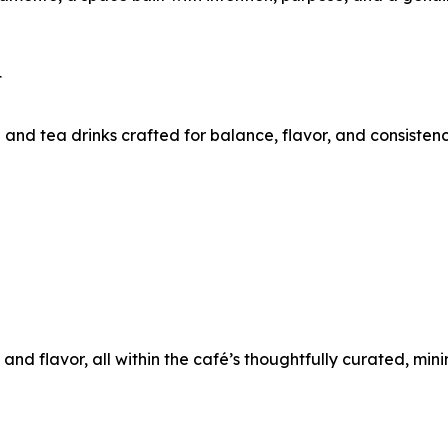
t
and tea drinks crafted for balance, flavor, and consistenc
 and flavor, all within the café’s thoughtfully curated, mini