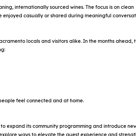
aning, internationally sourced wines. The focus is on clean
e enjoyed casually or shared during meaningful conversat
acramento locals and visitors alike. In the months ahead,
ng:
 people feel connected and at home.
s to expand its community programming and introduce new o
o explore ways to elevate the guest experience and streng