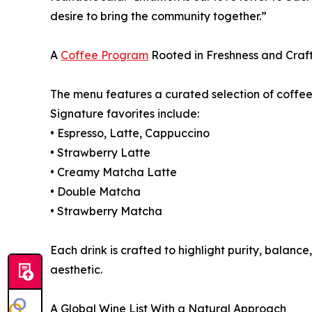
desire to bring the community together.”
A
Coffee Program
Rooted in Freshness and Craf
The menu features a curated selection of coffee 
Signature favorites include:
• Espresso, Latte, Cappuccino
• Strawberry Latte
• Creamy Matcha Latte
• Double Matcha
• Strawberry Matcha
Each drink is crafted to highlight purity, balance,
aesthetic.
A Global Wine List With a Natural Approach