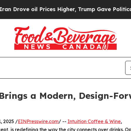
 oil Prices Higher, Trump Gave Politically Conn
 Brings a Modern, Design-For
 2025 /
EINPresswire.com
/ --
Intuition Coffee & Wine
,
pt, is redefining the way the city connects over drinks. 