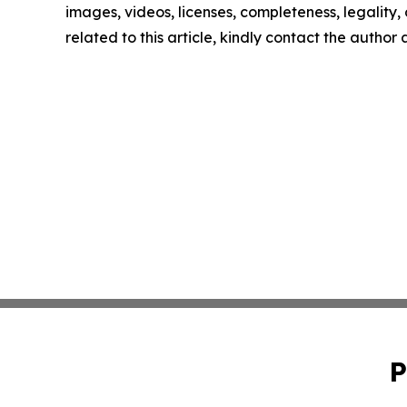
images, videos, licenses, completeness, legality, o
related to this article, kindly contact the author
P