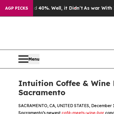
und 40%. Well, it Didn’t
As war With Iran Drove
AGP PICKS
Menu
Intuition Coffee & Wine
Sacramento
SACRAMENTO, CA, UNITED STATES, December 1,
Sacramento’s newest
café-meets-wine-bar
conce