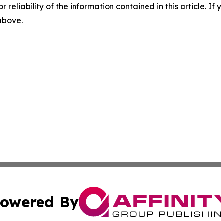
r reliability of the information contained in this article. I
 above.
owered By