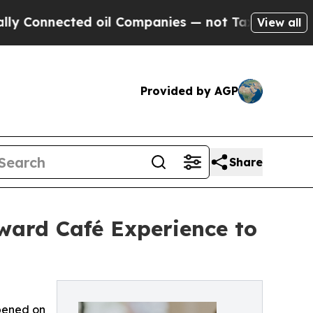
ected oil Companies — not Taxpayers — the Chanc
View all
Provided by AGP
Share
ward Café Experience to
Opened on