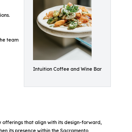
ions.
 the team
Intuition Coffee and Wine Bar
fferings that align with its design-forward,
then its presence within the Sacramento