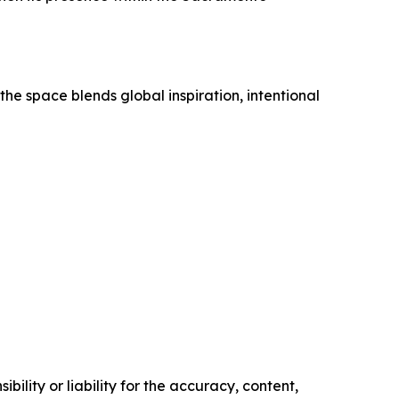
he space blends global inspiration, intentional
ility or liability for the accuracy, content,