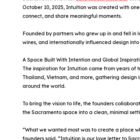
October 10, 2025, Intuition was created with on
connect, and share meaningful moments.
Founded by partners who grew up in and fell in l
wines, and internationally influenced design int
A Space Built With Intention and Global Inspirat
The inspiration for Intuition came from years of 
Thailand, Vietnam, and more, gathering design in
around the world.
To bring the vision to life, the founders collabor
the Sacramento space into a clean, minimal sett
“What we wanted most was to create a place wher
founders said. “Intuition is our love letter to Sa