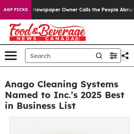
. Newspaper Owner Calls the People Abruptly Laid of
AGP PICKS
Anago Cleaning Systems
Named to Inc.’s 2025 Best
in Business List