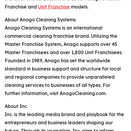
Franchise and
Unit Franchise
models.
About Anago Cleaning Systems
Anago Cleaning Systems is an international
commercial cleaning franchise brand. Utilizing the
Master Franchise System, Anago supports over 45
Master Franchisees and over 1,800 Unit Franchisees.
Founded in 1989, Anago has set the worldwide
standard in business support and structure for local
and regional companies to provide unparalleled
cleaning services to businesses of all types. For
further information, visit AnagoCleaning.com.
About Inc.
Inc. is the leading media brand and playbook for the
entrepreneurs and business leaders shaping our
future. Through its journalism, Inc. aims to inform,