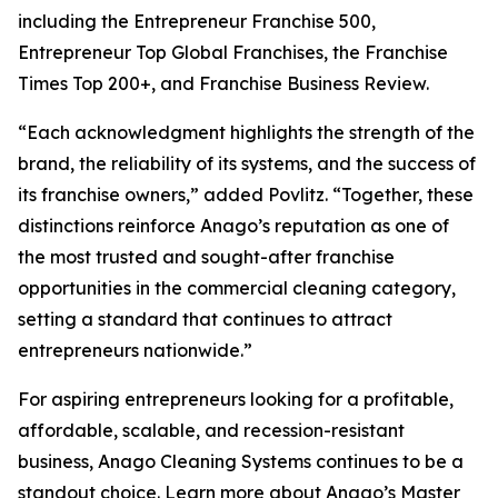
including the Entrepreneur Franchise 500,
Entrepreneur Top Global Franchises, the Franchise
Times Top 200+, and Franchise Business Review.
“Each acknowledgment highlights the strength of the
brand, the reliability of its systems, and the success of
its franchise owners,” added Povlitz. “Together, these
distinctions reinforce Anago’s reputation as one of
the most trusted and sought-after franchise
opportunities in the commercial cleaning category,
setting a standard that continues to attract
entrepreneurs nationwide.”
For aspiring entrepreneurs looking for a profitable,
affordable, scalable, and recession-resistant
business, Anago Cleaning Systems continues to be a
standout choice. Learn more about Anago’s Master