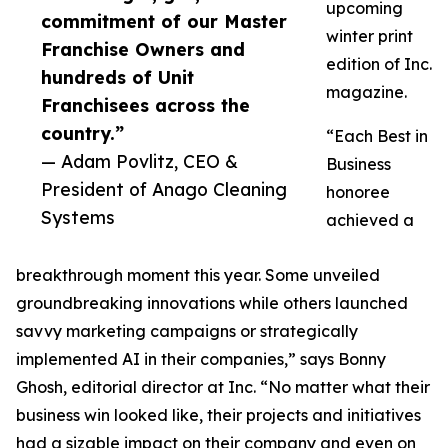
upcoming
commitment of our Master
winter print
Franchise Owners and
edition of Inc.
hundreds of Unit
magazine.
Franchisees across the
country.”
“Each Best in
— Adam Povlitz, CEO &
Business
President of Anago Cleaning
honoree
Systems
achieved a
breakthrough moment this year. Some unveiled
groundbreaking innovations while others launched
savvy marketing campaigns or strategically
implemented AI in their companies,” says Bonny
Ghosh, editorial director at Inc. “No matter what their
business win looked like, their projects and initiatives
had a sizable impact on their company and even on