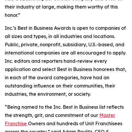
their industry at large, making them worthy of this
honor.”
Inc.’s Best in Business Awards is open to companies of
all sizes and types, in all industries and locations.
Public, private, nonprofit, subsidiary, U.S.-based, and
international companies are all encouraged to apply.
Inc. editors and reporters hand-review every
application and select Best in Business honorees that,
in each of the award categories, have had an
outstanding influence on their communities, their
industries, the environment, or society.
“Being named to the Inc. Best in Business list reflects
the strength, grit, and commitment of our
Master
Franchise
Owners and hundreds of Unit Franchisees
across the country,” said Adam Povlitz, CEO &