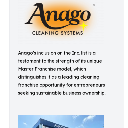
Anago’s inclusion on the Inc. list is a
testament to the strength of its unique
Master Franchise model, which
distinguishes it as a leading cleaning
franchise opportunity for entrepreneurs
seeking sustainable business ownership.