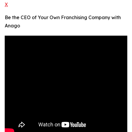
X
Be the CEO of Your Own Franchising Company with
Anago