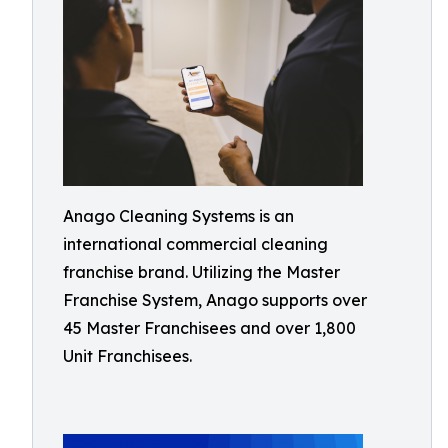
Anago Cleaning Systems is an
international commercial cleaning
franchise brand. Utilizing the Master
Franchise System, Anago supports over
45 Master Franchisees and over 1,800
Unit Franchisees.