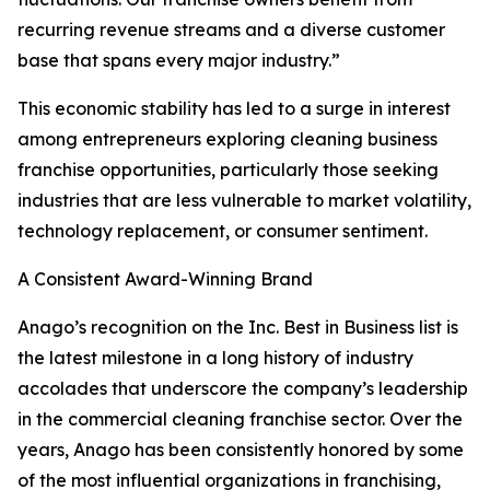
recurring revenue streams and a diverse customer
base that spans every major industry.”
This economic stability has led to a surge in interest
among entrepreneurs exploring cleaning business
franchise opportunities, particularly those seeking
industries that are less vulnerable to market volatility,
technology replacement, or consumer sentiment.
A Consistent Award-Winning Brand
Anago’s recognition on the Inc. Best in Business list is
the latest milestone in a long history of industry
accolades that underscore the company’s leadership
in the commercial cleaning franchise sector. Over the
years, Anago has been consistently honored by some
of the most influential organizations in franchising,