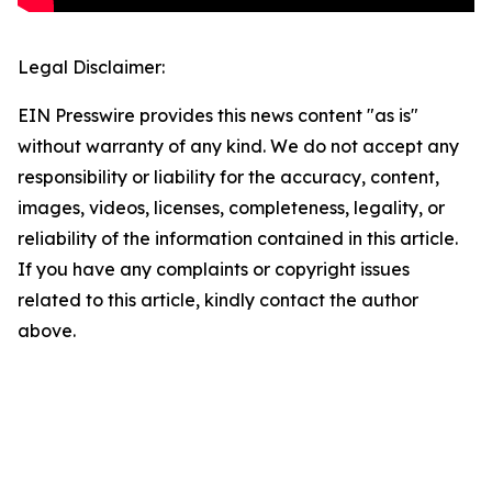
Legal Disclaimer:
EIN Presswire provides this news content "as is"
without warranty of any kind. We do not accept any
responsibility or liability for the accuracy, content,
images, videos, licenses, completeness, legality, or
reliability of the information contained in this article.
If you have any complaints or copyright issues
related to this article, kindly contact the author
above.