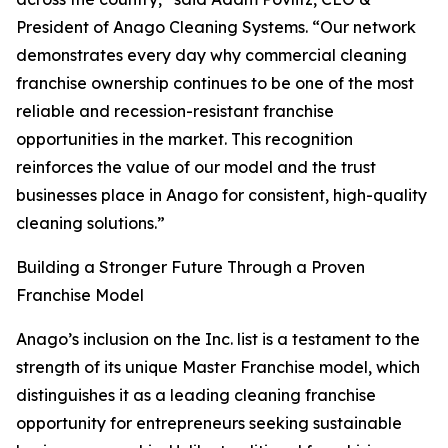
President of Anago Cleaning Systems. “Our network
demonstrates every day why commercial cleaning
franchise ownership continues to be one of the most
reliable and recession-resistant franchise
opportunities in the market. This recognition
reinforces the value of our model and the trust
businesses place in Anago for consistent, high-quality
cleaning solutions.”
Building a Stronger Future Through a Proven
Franchise Model
Anago’s inclusion on the Inc. list is a testament to the
strength of its unique Master Franchise model, which
distinguishes it as a leading cleaning franchise
opportunity for entrepreneurs seeking sustainable