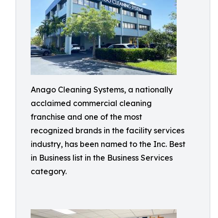
Anago Cleaning Systems, a nationally
acclaimed commercial cleaning
franchise and one of the most
recognized brands in the facility services
industry, has been named to the Inc. Best
in Business list in the Business Services
category.