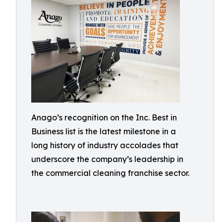
Anago’s recognition on the Inc. Best in
Business list is the latest milestone in a
long history of industry accolades that
underscore the company’s leadership in
the commercial cleaning franchise sector.