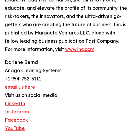
educate, and elevate the profile of its community: the
risk-takers, the innovators, and the ultra-driven go-
getters who are creating the future of business. Inc. is
published by Mansueto Ventures LLC, along with
fellow leading business publication Fast Company.
For more information, visit
www.inc.com
.
Darlene Bernd
Anago Cleaning Systems
+1 954-752-3111
email us here
Visit us on social media:
LinkedIn
Instagram
Facebook
YouTube