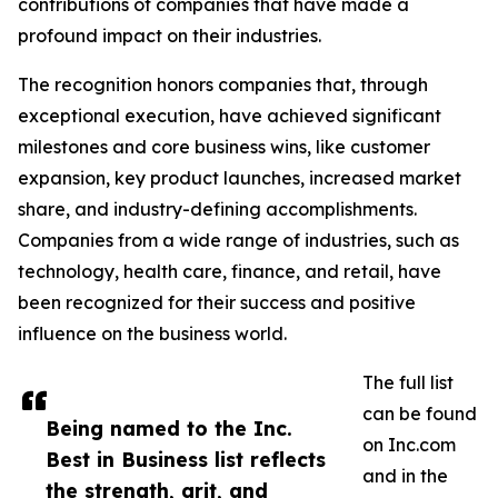
contributions of companies that have made a
profound impact on their industries.
The recognition honors companies that, through
exceptional execution, have achieved significant
milestones and core business wins, like customer
expansion, key product launches, increased market
share, and industry-defining accomplishments.
Companies from a wide range of industries, such as
technology, health care, finance, and retail, have
been recognized for their success and positive
influence on the business world.
The full list
can be found
Being named to the Inc.
on Inc.com
Best in Business list reflects
and in the
the strength, grit, and