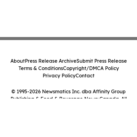
About
Press Release Archive
Submit Press Release
Terms & Conditions
Copyright/DMCA Policy
Privacy Policy
Contact
© 1995-2026 Newsmatics Inc. dba Affinity Group
Publishing & Food & Beverage News: Canada. All
Rights Reserved.
Cookie Settings / Your Privacy Choices