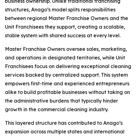
business ownership. Unlike traditional franchising
structures, Anago’s model splits responsibilities
between regional Master Franchise Owners and the
Unit Franchisees they support, creating a scalable,
stable system with shared success at every level.
Master Franchise Owners oversee sales, marketing,
and operations in designated territories, while Unit
Franchisees focus on delivering exceptional cleaning
services backed by centralized support. This system
empowers first-time and experienced entrepreneurs
alike to build profitable businesses without taking on
the administrative burdens that typically hinder
growth in the commercial cleaning industry.
This layered structure has contributed to Anago’s
expansion across multiple states and international