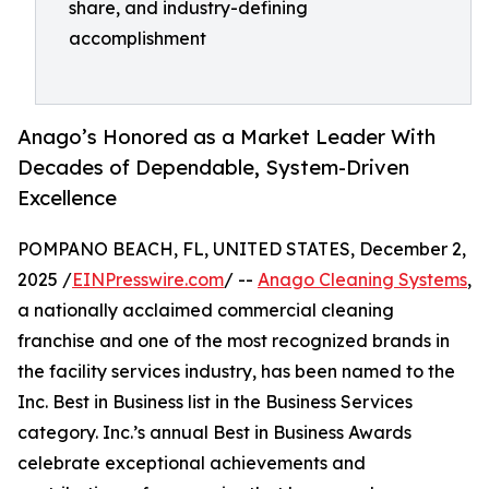
share, and industry-defining
accomplishment
Anago’s Honored as a Market Leader With
Decades of Dependable, System-Driven
Excellence
POMPANO BEACH, FL, UNITED STATES, December 2,
2025 /
EINPresswire.com
/ --
Anago Cleaning Systems
,
a nationally acclaimed commercial cleaning
franchise and one of the most recognized brands in
the facility services industry, has been named to the
Inc. Best in Business list in the Business Services
category. Inc.’s annual Best in Business Awards
celebrate exceptional achievements and