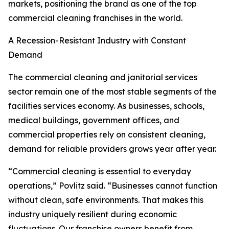
markets, positioning the brand as one of the top
commercial cleaning franchises in the world.
A Recession-Resistant Industry with Constant
Demand
The commercial cleaning and janitorial services
sector remain one of the most stable segments of the
facilities services economy. As businesses, schools,
medical buildings, government offices, and
commercial properties rely on consistent cleaning,
demand for reliable providers grows year after year.
“Commercial cleaning is essential to everyday
operations,” Povlitz said. “Businesses cannot function
without clean, safe environments. That makes this
industry uniquely resilient during economic
fluctuations. Our franchise owners benefit from