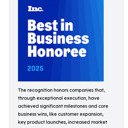
The recognition honors companies that,
through exceptional execution, have
achieved significant milestones and core
business wins, like customer expansion,
key product launches, increased market