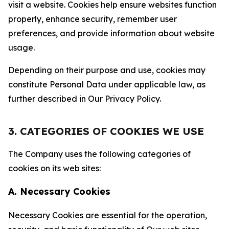
visit a website. Cookies help ensure websites function
properly, enhance security, remember user
preferences, and provide information about website
usage.
Depending on their purpose and use, cookies may
constitute Personal Data under applicable law, as
further described in Our Privacy Policy.
3. CATEGORIES OF COOKIES WE USE
The Company uses the following categories of
cookies on its web sites:
A. Necessary Cookies
Necessary Cookies are essential for the operation,