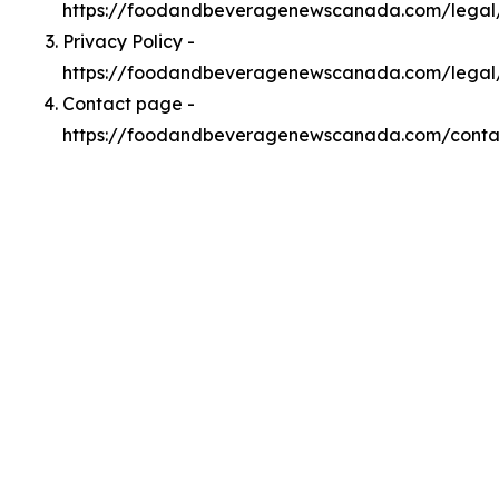
https://foodandbeveragenewscanada.com/lega
Privacy Policy -
https://foodandbeveragenewscanada.com/legal
Contact page -
https://foodandbeveragenewscanada.com/conta