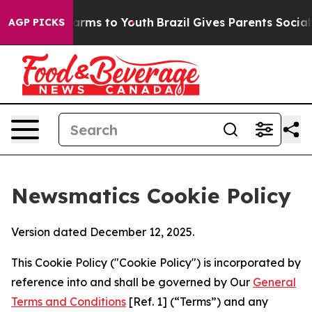
Abate Harms to Youth
Brazil Gives Parents Social Media
AGP PICKS
Newsmatics Cookie Policy
Version dated December 12, 2025.
This Cookie Policy ("Cookie Policy") is incorporated by
reference into and shall be governed by Our
General
Terms and Conditions
[Ref. 1] (“Terms”) and any