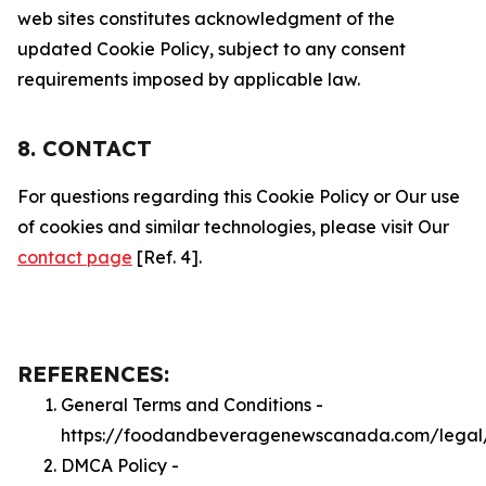
web sites constitutes acknowledgment of the
updated Cookie Policy, subject to any consent
requirements imposed by applicable law.
8. CONTACT
For questions regarding this Cookie Policy or Our use
of cookies and similar technologies, please visit Our
contact page
[Ref. 4].
REFERENCES:
General Terms and Conditions -
https://foodandbeveragenewscanada.com/legal
DMCA Policy -