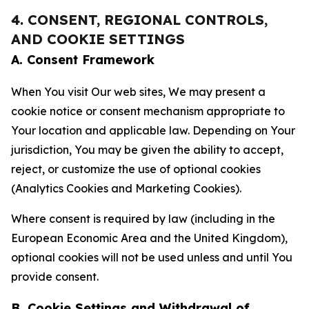
4. CONSENT, REGIONAL CONTROLS,
AND COOKIE SETTINGS
A. Consent Framework
When You visit Our web sites, We may present a
cookie notice or consent mechanism appropriate to
Your location and applicable law. Depending on Your
jurisdiction, You may be given the ability to accept,
reject, or customize the use of optional cookies
(Analytics Cookies and Marketing Cookies).
Where consent is required by law (including in the
European Economic Area and the United Kingdom),
optional cookies will not be used unless and until You
provide consent.
B. Cookie Settings and Withdrawal of