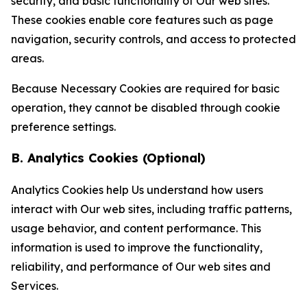
security, and basic functionality of Our web sites.
These cookies enable core features such as page
navigation, security controls, and access to protected
areas.
Because Necessary Cookies are required for basic
operation, they cannot be disabled through cookie
preference settings.
B. Analytics Cookies (Optional)
Analytics Cookies help Us understand how users
interact with Our web sites, including traffic patterns,
usage behavior, and content performance. This
information is used to improve the functionality,
reliability, and performance of Our web sites and
Services.