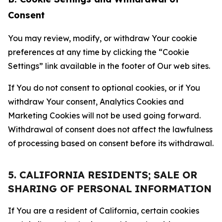
Consent
You may review, modify, or withdraw Your cookie
preferences at any time by clicking the “Cookie
Settings” link available in the footer of Our web sites.
If You do not consent to optional cookies, or if You
withdraw Your consent, Analytics Cookies and
Marketing Cookies will not be used going forward.
Withdrawal of consent does not affect the lawfulness
of processing based on consent before its withdrawal.
5. CALIFORNIA RESIDENTS; SALE OR
SHARING OF PERSONAL INFORMATION
If You are a resident of California, certain cookies