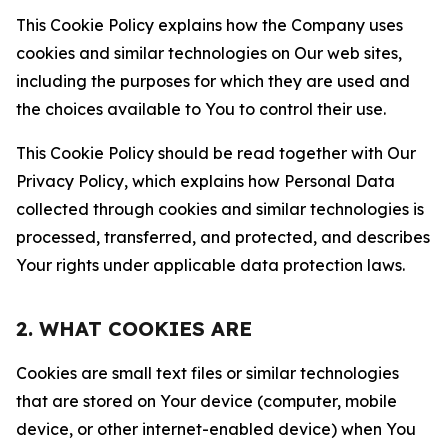
This Cookie Policy explains how the Company uses
cookies and similar technologies on Our web sites,
including the purposes for which they are used and
the choices available to You to control their use.
This Cookie Policy should be read together with Our
Privacy Policy, which explains how Personal Data
collected through cookies and similar technologies is
processed, transferred, and protected, and describes
Your rights under applicable data protection laws.
2. WHAT COOKIES ARE
Cookies are small text files or similar technologies
that are stored on Your device (computer, mobile
device, or other internet-enabled device) when You