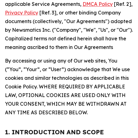
applicable Service Agreements,
DMCA Policy
[Ref. 2],
Privacy Policy
[Ref. 3], or other binding Company
documents (collectively, "Our Agreements") adopted
by Newsmatics Inc. ("Company", "We", "Us", or "Our").
Capitalized terms not defined herein shall have the
meaning ascribed to them in Our Agreements
By accessing or using any of Our web sites, You
(“You”, “Your”, or “User”) acknowledge that We use
cookies and similar technologies as described in this
Cookie Policy. WHERE REQUIRED BY APPLICABLE
LAW, OPTIONAL COOKIES ARE USED ONLY WITH
YOUR CONSENT, WHICH MAY BE WITHDRAWN AT
ANY TIME AS DESCRIBED BELOW.
1. INTRODUCTION AND SCOPE