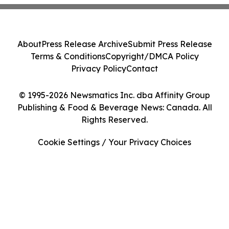
About
Press Release Archive
Submit Press Release
Terms & Conditions
Copyright/DMCA Policy
Privacy Policy
Contact
© 1995-2026 Newsmatics Inc. dba Affinity Group
Publishing & Food & Beverage News: Canada. All
Rights Reserved.
Cookie Settings / Your Privacy Choices