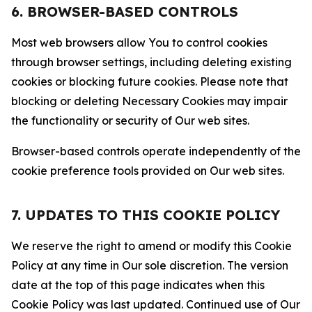
6. BROWSER-BASED CONTROLS
Most web browsers allow You to control cookies
through browser settings, including deleting existing
cookies or blocking future cookies. Please note that
blocking or deleting Necessary Cookies may impair
the functionality or security of Our web sites.
Browser-based controls operate independently of the
cookie preference tools provided on Our web sites.
7. UPDATES TO THIS COOKIE POLICY
We reserve the right to amend or modify this Cookie
Policy at any time in Our sole discretion. The version
date at the top of this page indicates when this
Cookie Policy was last updated. Continued use of Our