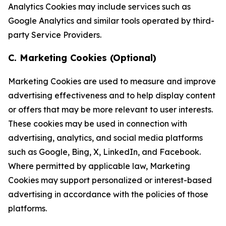
Analytics Cookies may include services such as
Google Analytics and similar tools operated by third-
party Service Providers.
C. Marketing Cookies (Optional)
Marketing Cookies are used to measure and improve
advertising effectiveness and to help display content
or offers that may be more relevant to user interests.
These cookies may be used in connection with
advertising, analytics, and social media platforms
such as Google, Bing, X, LinkedIn, and Facebook.
Where permitted by applicable law, Marketing
Cookies may support personalized or interest-based
advertising in accordance with the policies of those
platforms.