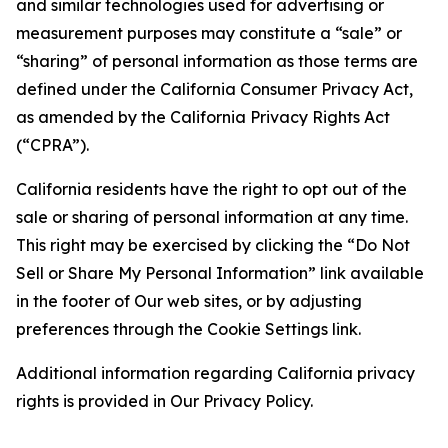
and similar technologies used for advertising or
measurement purposes may constitute a “sale” or
“sharing” of personal information as those terms are
defined under the California Consumer Privacy Act,
as amended by the California Privacy Rights Act
(“CPRA”).
California residents have the right to opt out of the
sale or sharing of personal information at any time.
This right may be exercised by clicking the “Do Not
Sell or Share My Personal Information” link available
in the footer of Our web sites, or by adjusting
preferences through the Cookie Settings link.
Additional information regarding California privacy
rights is provided in Our Privacy Policy.