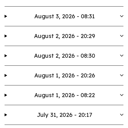
August 3, 2026 - 08:31
August 2, 2026 - 20:29
August 2, 2026 - 08:30
August 1, 2026 - 20:26
August 1, 2026 - 08:22
July 31, 2026 - 20:17