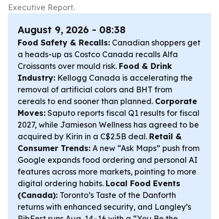
Executive Report.
August 9, 2026 - 08:38
Food Safety & Recalls:
Canadian shoppers get
a heads-up as Costco Canada recalls Alfa
Croissants over mould risk.
Food & Drink
Industry:
Kellogg Canada is accelerating the
removal of artificial colors and BHT from
cereals to end sooner than planned.
Corporate
Moves:
Saputo reports fiscal Q1 results for fiscal
2027, while Jamieson Wellness has agreed to be
acquired by Kirin in a C$2.5B deal.
Retail &
Consumer Trends:
A new “Ask Maps” push from
Google expands food ordering and personal AI
features across more markets, pointing to more
digital ordering habits.
Local Food Events
(Canada):
Toronto’s Taste of the Danforth
returns with enhanced security, and Langley’s
RibFest runs Aug. 14–16 with a “You Be the