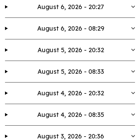
August 6, 2026 - 20:27
August 6, 2026 - 08:29
August 5, 2026 - 20:32
August 5, 2026 - 08:33
August 4, 2026 - 20:32
August 4, 2026 - 08:35
August 3, 2026 - 20:36