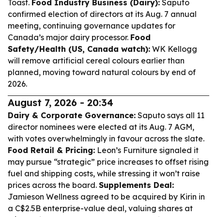
Toast.
Food Industry Business (Dairy):
Saputo
confirmed election of directors at its Aug. 7 annual
meeting, continuing governance updates for
Canada’s major dairy processor.
Food
Safety/Health (US, Canada watch):
WK Kellogg
will remove artificial cereal colours earlier than
planned, moving toward natural colours by end of
2026.
August 7, 2026 - 20:34
Dairy & Corporate Governance:
Saputo says all 11
director nominees were elected at its Aug. 7 AGM,
with votes overwhelmingly in favour across the slate.
Food Retail & Pricing:
Leon’s Furniture signaled it
may pursue “strategic” price increases to offset rising
fuel and shipping costs, while stressing it won’t raise
prices across the board.
Supplements Deal:
Jamieson Wellness agreed to be acquired by Kirin in
a C$2.5B enterprise-value deal, valuing shares at