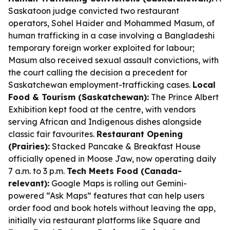
Saskatoon judge convicted two restaurant
operators, Sohel Haider and Mohammed Masum, of
human trafficking in a case involving a Bangladeshi
temporary foreign worker exploited for labour;
Masum also received sexual assault convictions, with
the court calling the decision a precedent for
Saskatchewan employment-trafficking cases.
Local
Food & Tourism (Saskatchewan):
The Prince Albert
Exhibition kept food at the centre, with vendors
serving African and Indigenous dishes alongside
classic fair favourites.
Restaurant Opening
(Prairies):
Stacked Pancake & Breakfast House
officially opened in Moose Jaw, now operating daily
7 a.m. to 3 p.m.
Tech Meets Food (Canada-
relevant):
Google Maps is rolling out Gemini-
powered “Ask Maps” features that can help users
order food and book hotels without leaving the app,
initially via restaurant platforms like Square and