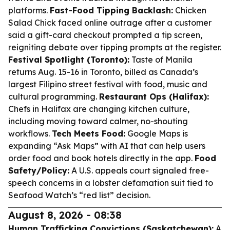
platforms.
Fast-Food Tipping Backlash:
Chicken
Salad Chick faced online outrage after a customer
said a gift-card checkout prompted a tip screen,
reigniting debate over tipping prompts at the register.
Festival Spotlight (Toronto):
Taste of Manila
returns Aug. 15-16 in Toronto, billed as Canada’s
largest Filipino street festival with food, music and
cultural programming.
Restaurant Ops (Halifax):
Chefs in Halifax are changing kitchen culture,
including moving toward calmer, no-shouting
workflows.
Tech Meets Food:
Google Maps is
expanding “Ask Maps” with AI that can help users
order food and book hotels directly in the app.
Food
Safety/Policy:
A U.S. appeals court signaled free-
speech concerns in a lobster defamation suit tied to
Seafood Watch’s “red list” decision.
August 8, 2026 - 08:38
Human Trafficking Convictions (Saskatchewan):
A