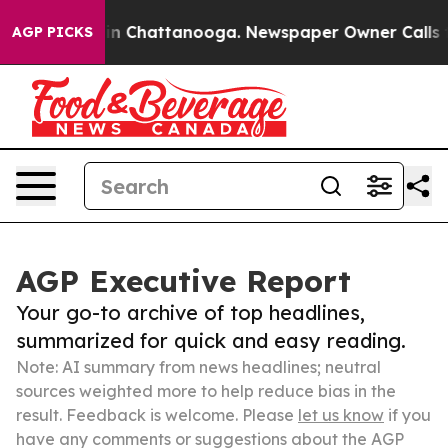
Chaos in Chattanooga. Newspaper Owner Calls the Pe
AGP PICKS
AGP Executive Report
Your go-to archive of top headlines,
summarized for quick and easy reading.
Note: AI summary from news headlines; neutral
sources weighted more to help reduce bias in the
result. Feedback is welcome. Please
let us know
if you
have any comments or suggestions about the AGP