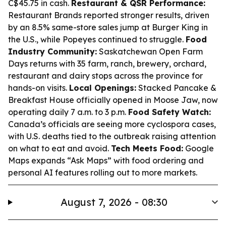
C$45.75 in cash.
Restaurant & QSR Performance:
Restaurant Brands reported stronger results, driven
by an 8.5% same-store sales jump at Burger King in
the U.S., while Popeyes continued to struggle.
Food
Industry Community:
Saskatchewan Open Farm
Days returns with 35 farm, ranch, brewery, orchard,
restaurant and dairy stops across the province for
hands-on visits.
Local Openings:
Stacked Pancake &
Breakfast House officially opened in Moose Jaw, now
operating daily 7 a.m. to 3 p.m.
Food Safety Watch:
Canada’s officials are seeing more cyclospora cases,
with U.S. deaths tied to the outbreak raising attention
on what to eat and avoid.
Tech Meets Food:
Google
Maps expands “Ask Maps” with food ordering and
personal AI features rolling out to more markets.
August 7, 2026 - 08:30