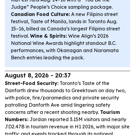
Judge” People’s Choice sampling package.
Canadian Food Culture:
A new Filipino street
festival, Taste of Manila, lands in Toronto Aug.
15–16, billed as Canada’s largest Filipino street
festival.
Wine & Spirits:
Wine Align’s 2026
National Wine Awards highlight standout B.C.
performances, with Okanagan and Naramata
Bench entries leading the pack.
August 8, 2026 - 20:37
Street-Food Security:
Toronto’s Taste of the
Danforth drew thousands to Greektown on day two,
with police, fire/paramedics and private security
patrolling Danforth Ave amid lingering safety
concerns after a recent shooting nearby.
Tourism
Numbers:
Jordan reported 3.15M visitors and nearly
JD2.47B in tourism revenue in H1 2026, with major site
traffic and events tracked through its national