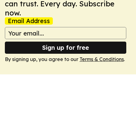
can trust. Every day. Subscribe
now.
Email Address
Sign up for free
By signing up, you agree to our
Terms & Conditions
.