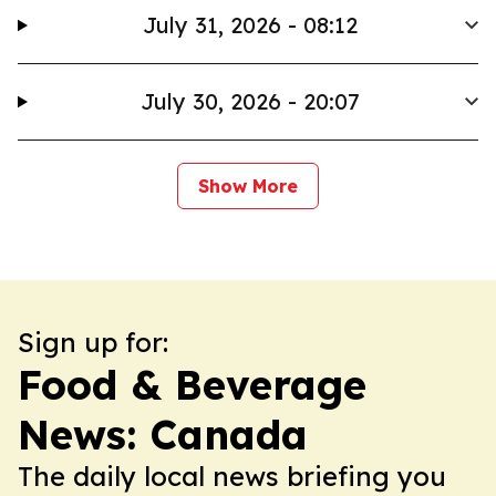
July 31, 2026 - 08:12
July 30, 2026 - 20:07
Show More
Sign up for:
Food & Beverage
News: Canada
The daily local news briefing you