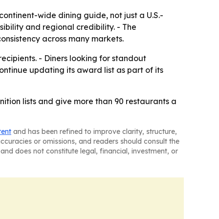
ontinent-wide dining guide, not just a U.S.-
bility and regional credibility. - The
consistency across many markets.
ipients. - Diners looking for standout
ntinue updating its award list as part of its
tion lists and give more than 90 restaurants a
tent
and has been refined to improve clarity, structure,
naccuracies or omissions, and readers should consult the
and does not constitute legal, financial, investment, or