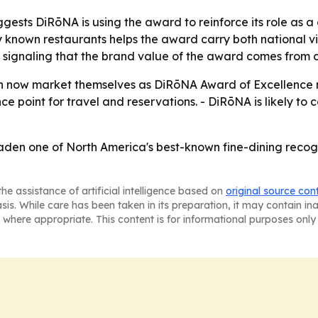
sts DiRōNA is using the award to reinforce its role as a c
ly known restaurants helps the award carry both national visi
signaling that the brand value of the award comes from 
 now market themselves as DiRōNA Award of Excellence rec
e point for travel and reservations. - DiRōNA is likely to co
den one of North America's best-known fine-dining recogni
he assistance of artificial intelligence based on
original source con
asis. While care has been taken in its preparation, it may contain i
 where appropriate. This content is for informational purposes only 