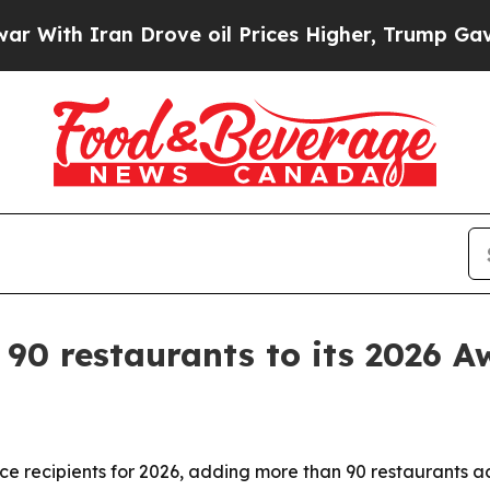
h Iran Drove oil Prices Higher, Trump Gave Poli
0 restaurants to its 2026 Awa
 recipients for 2026, adding more than 90 restaurants ac