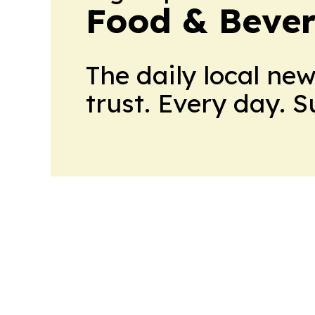
Food & Beve
The daily local ne
trust. Every day. 