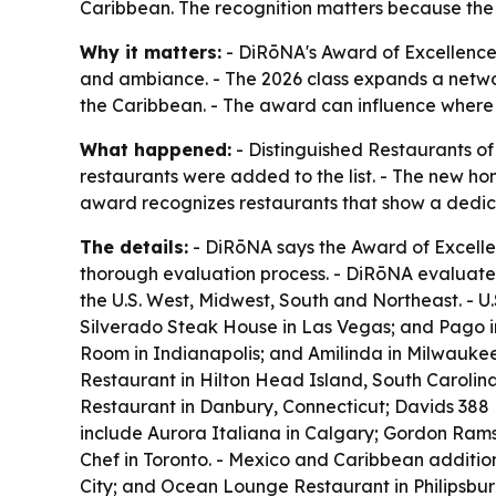
Caribbean. The recognition matters because the a
Why it matters:
- DiRōNA's Award of Excellence 
and ambiance. - The 2026 class expands a networ
the Caribbean. - The award can influence where t
What happened:
- Distinguished Restaurants of
restaurants were added to the list. - The new h
award recognizes restaurants that show a dedica
The details:
- DiRōNA says the Award of Excellen
thorough evaluation process. - DiRōNA evaluates
the U.S. West, Midwest, South and Northeast. - U
Silverado Steak House in Las Vegas; and Pago in 
Room in Indianapolis; and Amilinda in Milwaukee
Restaurant in Hilton Head Island, South Carolin
Restaurant in Danbury, Connecticut; Davids 388 
include Aurora Italiana in Calgary; Gordon Rams
Chef in Toronto. - Mexico and Caribbean additio
City; and Ocean Lounge Restaurant in Philipsbur