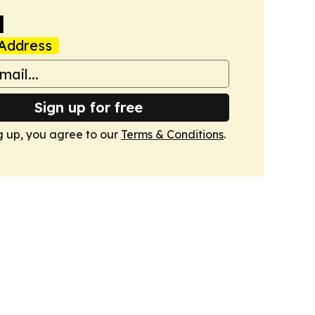
a
Address
Sign up for free
g up, you agree to our
Terms & Conditions
.