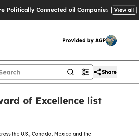
tically Connected oil Companies — not Taxpayers
View all
Provided by AGP
Share
rd of Excellence list
ross the U.S., Canada, Mexico and the