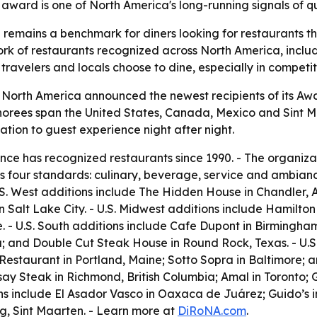
ward is one of North America's long-running signals of qu
remains a benchmark for diners looking for restaurants th
k of restaurants recognized across North America, includ
ravelers and locals choose to dine, especially in competi
 North America announced the newest recipients of its Awa
onorees span the United States, Canada, Mexico and Sint M
tion to guest experience night after night.
ce has recognized restaurants since 1990. - The organiza
 four standards: culinary, beverage, service and ambiance
.S. West additions include The Hidden House in Chandler, 
Salt Lake City. - U.S. Midwest additions include Hamilton 
. - U.S. South additions include Cafe Dupont in Birmingh
a; and Double Cut Steak House in Round Rock, Texas. - U.S.
Restaurant in Portland, Maine; Sotto Sopra in Baltimore; 
ay Steak in Richmond, British Columbia; Amal in Toronto;
ns include El Asador Vasco in Oaxaca de Juárez; Guido’s i
g, Sint Maarten. - Learn more at
DiRoNA.com
.