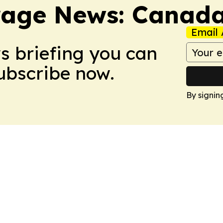
rage News: Canad
Email 
ws briefing you can
Subscribe now.
By signin