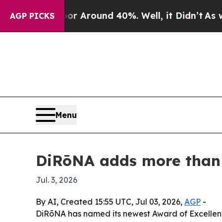
 a Floor Around 40%. Well, it Didn’t
As war Wit
AGP PICKS
Menu
DiRōNA adds more than 9
Jul. 3, 2026
By AI, Created 15:55 UTC, Jul 03, 2026,
AGP
-
DiRōNA has named its newest Award of Excellence