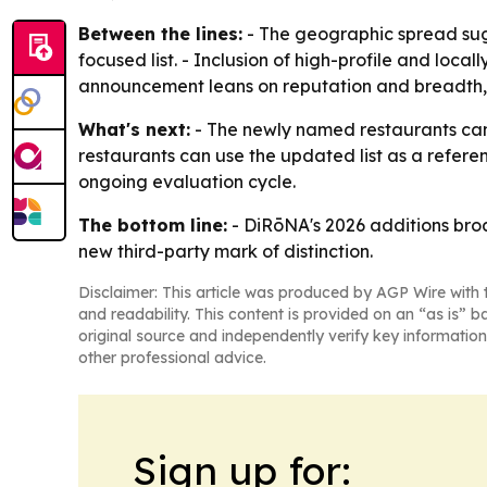
Between the lines:
- The geographic spread sugge
focused list. - Inclusion of high-profile and local
announcement leans on reputation and breadth, 
What's next:
- The newly named restaurants can
restaurants can use the updated list as a referenc
ongoing evaluation cycle.
The bottom line:
- DiRōNA's 2026 additions broa
new third-party mark of distinction.
Disclaimer: This article was produced by AGP Wire with t
and readability. This content is provided on an “as is” b
original source and independently verify key information
other professional advice.
Sign up for: