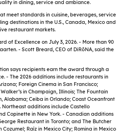
ality in dining, service and ambiance.
at meet standards in cuisine, beverages, service
ing destinations in the U.S., Canada, Mexico and
tive restaurant markets.
rd of Excellence on July 3, 2026. - More than 90
aarten. - Scott Breard, CEO of DiRōNA, said the
tion says recipients earn the award through a
. - The 2026 additions include restaurants in
Arizona; Foreign Cinema in San Francisco;
Walker’s in Champaign, Illinois; The Fountain
am, Alabama; Ceiba in Orlando; Coast Oceanfront
 Northeast additions include Castello
and Copinette in New York. - Canadian additions
 George Restaurant in Toronto; and The Butcher
n Cozumel; Raíz in Mexico City; Romina in Mexico