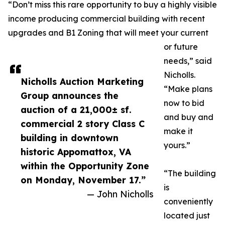
“Don’t miss this rare opportunity to buy a highly visible
income producing commercial building with recent
upgrades and B1 Zoning that will meet your current
or future
needs,” said
Nicholls.
Nicholls Auction Marketing
“Make plans
Group announces the
now to bid
auction of a 21,000± sf.
and buy and
commercial 2 story Class C
make it
building in downtown
yours.”
historic Appomattox, VA
within the Opportunity Zone
“The building
on Monday, November 17.”
is
— John Nicholls
conveniently
located just