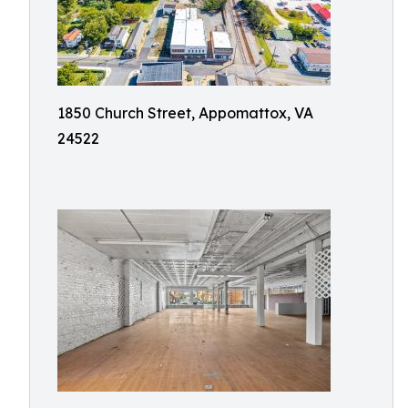
1850 Church Street, Appomattox, VA
24522