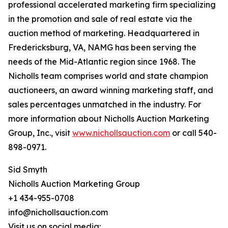
professional accelerated marketing firm specializing
in the promotion and sale of real estate via the
auction method of marketing. Headquartered in
Fredericksburg, VA, NAMG has been serving the
needs of the Mid-Atlantic region since 1968. The
Nicholls team comprises world and state champion
auctioneers, an award winning marketing staff, and
sales percentages unmatched in the industry. For
more information about Nicholls Auction Marketing
Group, Inc., visit
www.nichollsauction.com
or call 540-
898-0971.
Sid Smyth
Nicholls Auction Marketing Group
+1 434-955-0708
info@nichollsauction.com
Visit us on social media: