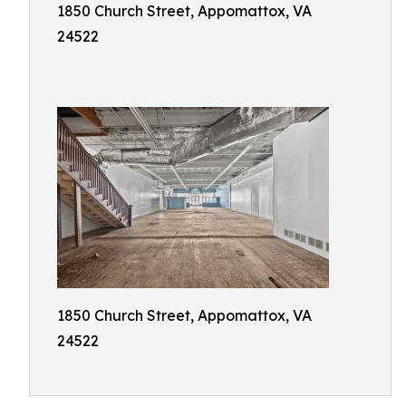
1850 Church Street, Appomattox, VA
24522
1850 Church Street, Appomattox, VA
24522