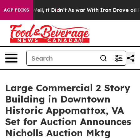
 Well, it Didn’t
As war With Iran Drove oil Prices H
AGP PICKS
Large Commercial 2 Story
Building in Downtown
Historic Appomattox, VA
Set for Auction Announces
Nicholls Auction Mktg