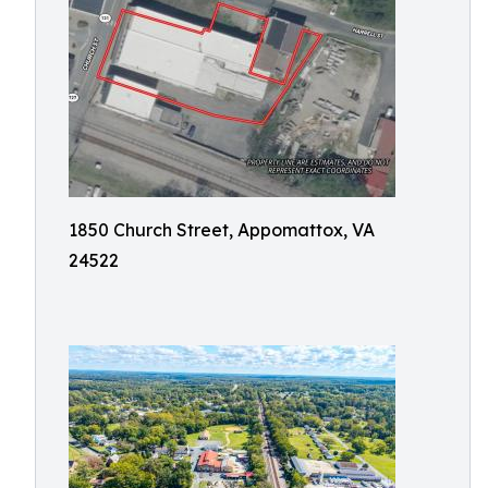
1850 Church Street, Appomattox, VA
24522