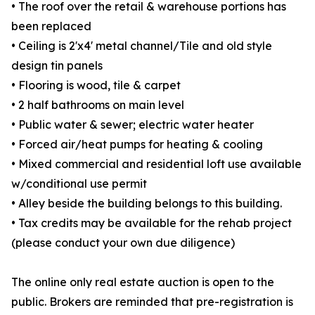
• The roof over the retail & warehouse portions has
been replaced
• Ceiling is 2'x4' metal channel/Tile and old style
design tin panels
• Flooring is wood, tile & carpet
• 2 half bathrooms on main level
• Public water & sewer; electric water heater
• Forced air/heat pumps for heating & cooling
• Mixed commercial and residential loft use available
w/conditional use permit
• Alley beside the building belongs to this building.
• Tax credits may be available for the rehab project
(please conduct your own due diligence)
The online only real estate auction is open to the
public. Brokers are reminded that pre-registration is