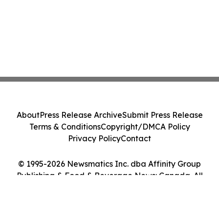
About
Press Release Archive
Submit Press Release
Terms & Conditions
Copyright/DMCA Policy
Privacy Policy
Contact
© 1995-2026 Newsmatics Inc. dba Affinity Group
Publishing & Food & Beverage News: Canada. All
Rights Reserved.
Cookie Settings / Your Privacy Choices