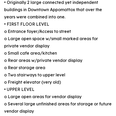
• Originally 2 large connected yet independent
buildings in Downtown Appomattox that over the
years were combined into one.
• FIRST FLOOR LEVEL
o Entrance foyer/Access to street
o Large open space w/small marked areas for
private vendor display
o Small cafe area/kitchen
o Rear areas w/private vendor display
o Rear storage area
o Two stairways to upper level
o Freight elevator (very old)
• UPPER LEVEL
o Large open areas for vendor display
o Several large unfinished areas for storage or future
vendor display