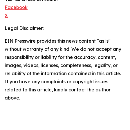
Facebook
X
Legal Disclaimer:
EIN Presswire provides this news content "as is"
without warranty of any kind. We do not accept any
responsibility or liability for the accuracy, content,
images, videos, licenses, completeness, legality, or
reliability of the information contained in this article.
If you have any complaints or copyright issues
related to this article, kindly contact the author
above.