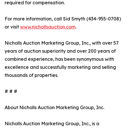
required for compensation.
For more information, call Sid Smyth (434-955-0708)
or visit
www.nichollsauction.com
.
Nicholls Auction Marketing Group, Inc., with over 57
years of auction superiority and over 200 years of
combined experience, has been synonymous with
excellence and successfully marketing and selling
thousands of properties.
# # #
About Nicholls Auction Marketing Group, Inc.
Nicholls Auction Marketing Group, Inc., is a