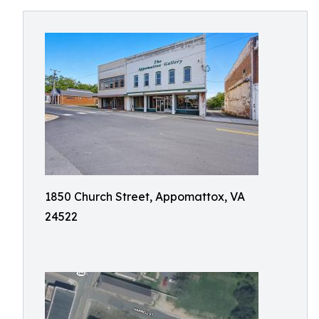
1850 Church Street, Appomattox, VA
24522