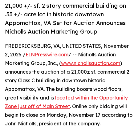
21,000 +/- sf. 2 story commercial building on
.53 +/- acre lot in historic downtown
Appomattox, VA Set for Auction Announces
Nicholls Auction Marketing Group
FREDERICKSBURG, VA, UNITED STATES, November
2, 2025 /
EINPresswire.com
/ -- Nicholls Auction
Marketing Group, Inc., (
www.nichollsauction.com
)
announces the auction of a 21,000± sf. commercial 2
story Class C building in downtown historic
Appomattox, VA. The building boosts wood floors,
great visibility and is
located within the Opportunity
Zone just off of Main Street
. Online only bidding will
begin to close on Monday, November 17 according to
John Nicholls, president of the company.