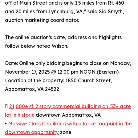
off of Main Street and is only 1.5 miles from Rt. 460
and 20 miles from Lynchburg, VA,” said Sid Smyth,
auction marketing coordinator.
The online auction’s date, address and highlights
follow below noted Wilson.
Date: Online only bidding begins to close on Monday,
November 17, 2025 @ 12:00 pm NOON (Eastern).
Location of the property: 1850 Church Street,
Appomattox, VA 24522

21,000± sf. 2 story commercial building on .53± acre
lot in historic
downtown Appomattox, VA
•
Massive Class C building with a large footprint in the
downtown opportunity
zone