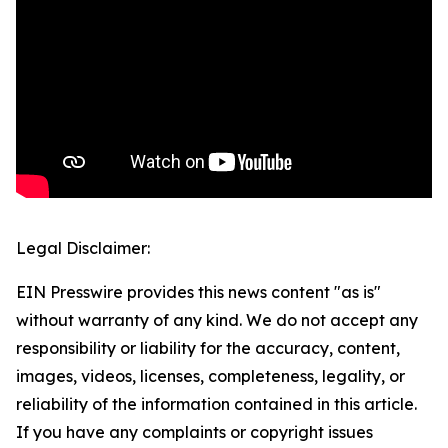
Legal Disclaimer:
EIN Presswire provides this news content "as is"
without warranty of any kind. We do not accept any
responsibility or liability for the accuracy, content,
images, videos, licenses, completeness, legality, or
reliability of the information contained in this article.
If you have any complaints or copyright issues