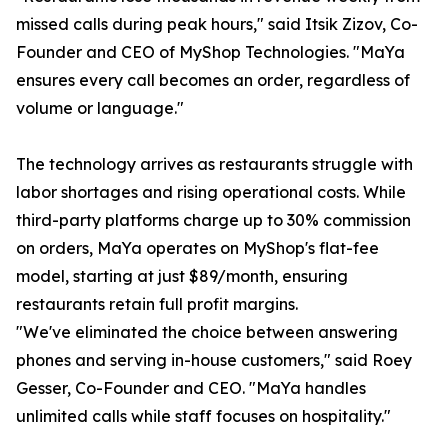
missed calls during peak hours," said Itsik Zizov, Co-
Founder and CEO of MyShop Technologies. "MaYa
ensures every call becomes an order, regardless of
volume or language."
The technology arrives as restaurants struggle with
labor shortages and rising operational costs. While
third-party platforms charge up to 30% commission
on orders, MaYa operates on MyShop's flat-fee
model, starting at just $89/month, ensuring
restaurants retain full profit margins.
"We've eliminated the choice between answering
phones and serving in-house customers," said Roey
Gesser, Co-Founder and CEO. "MaYa handles
unlimited calls while staff focuses on hospitality."