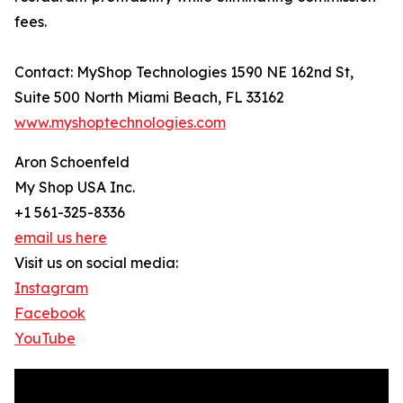
fees.
Contact: MyShop Technologies 1590 NE 162nd St,
Suite 500 North Miami Beach, FL 33162
www.myshoptechnologies.com
Aron Schoenfeld
My Shop USA Inc.
+1 561-325-8336
email us here
Visit us on social media:
Instagram
Facebook
YouTube