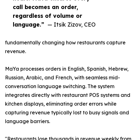
call becomes an order,
regardless of volume or
language.”
— Itsik Zizov, CEO
fundamentally changing how restaurants capture
revenue.
MaYa processes orders in English, Spanish, Hebrew,
Russian, Arabic, and French, with seamless mid-
conversation language switching. The system
integrates directly with restaurant POS systems and
kitchen displays, eliminating order errors while
capturing revenue typically lost to busy signals and
language barriers.
"Restaurants lose thousands in revenue weekly from