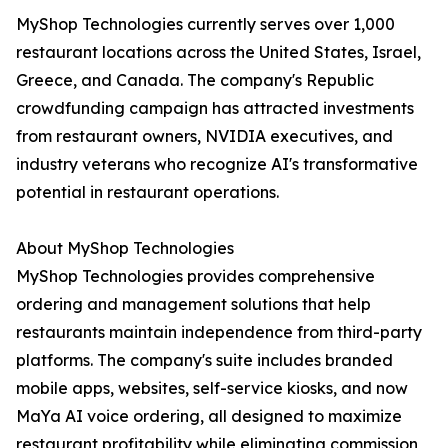
MyShop Technologies currently serves over 1,000
restaurant locations across the United States, Israel,
Greece, and Canada. The company's Republic
crowdfunding campaign has attracted investments
from restaurant owners, NVIDIA executives, and
industry veterans who recognize AI's transformative
potential in restaurant operations.
About MyShop Technologies
MyShop Technologies provides comprehensive
ordering and management solutions that help
restaurants maintain independence from third-party
platforms. The company's suite includes branded
mobile apps, websites, self-service kiosks, and now
MaYa AI voice ordering, all designed to maximize
restaurant profitability while eliminating commission