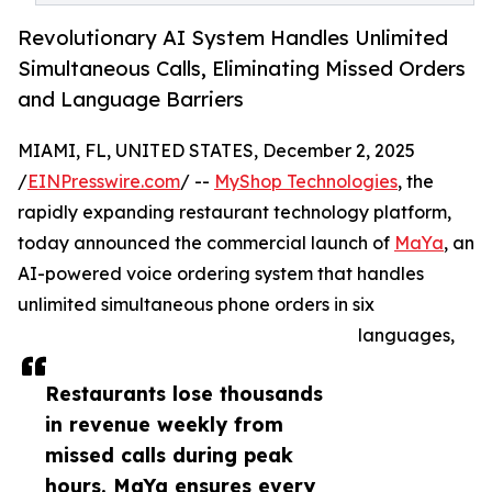
Revolutionary AI System Handles Unlimited
Simultaneous Calls, Eliminating Missed Orders
and Language Barriers
MIAMI, FL, UNITED STATES, December 2, 2025
/
EINPresswire.com
/ --
MyShop Technologies
, the
rapidly expanding restaurant technology platform,
today announced the commercial launch of
MaYa
, an
AI-powered voice ordering system that handles
unlimited simultaneous phone orders in six
languages,
Restaurants lose thousands
in revenue weekly from
missed calls during peak
hours. MaYa ensures every