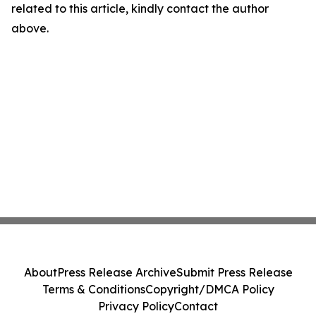
related to this article, kindly contact the author
above.
About
Press Release Archive
Submit Press Release
Terms & Conditions
Copyright/DMCA Policy
Privacy Policy
Contact