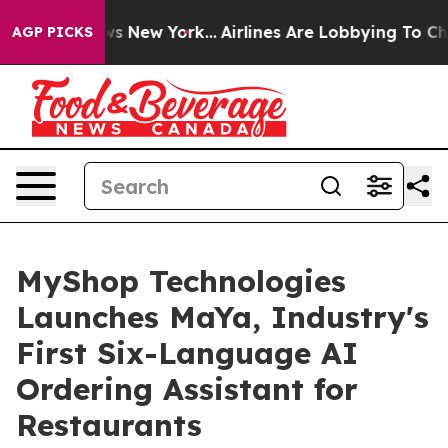
 CBS News New York...
Airlines Are Lobbying To Change 
AGP PICKS
MyShop Technologies
Launches MaYa, Industry's
First Six-Language AI
Ordering Assistant for
Restaurants