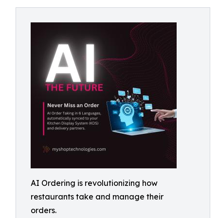
AI Ordering is revolutionizing how
restaurants take and manage their
orders.