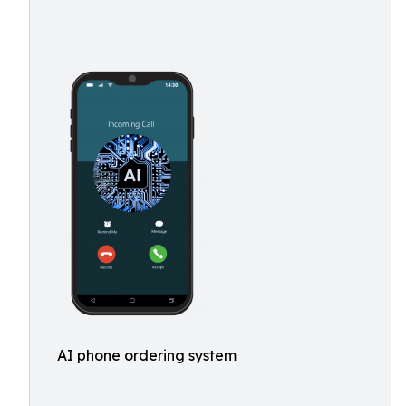
AI phone ordering system