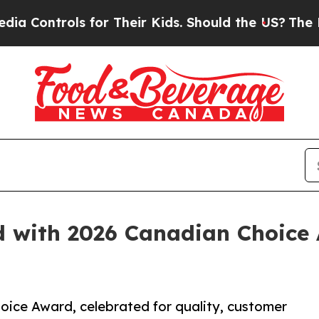
ls for Their Kids. Should the US?
The Pentagon I
 with 2026 Canadian Choice A
oice Award, celebrated for quality, customer