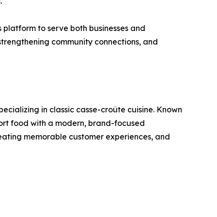
.
 platform to serve both businesses and
 strengthening community connections, and
ecializing in classic casse-croûte cuisine. Known
mfort food with a modern, brand-focused
 creating memorable customer experiences, and