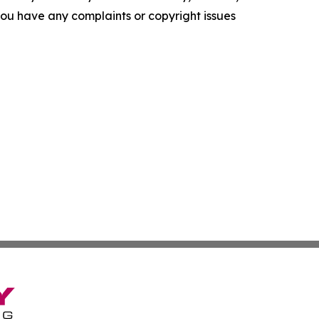
f you have any complaints or copyright issues