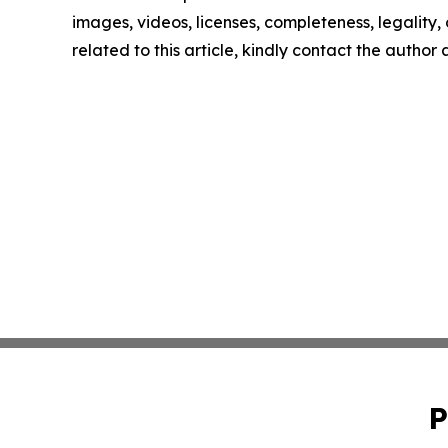
images, videos, licenses, completeness, legality, o
related to this article, kindly contact the author
P