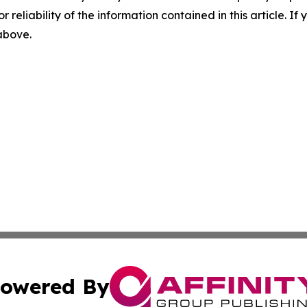
r reliability of the information contained in this article. I
 above.
owered By