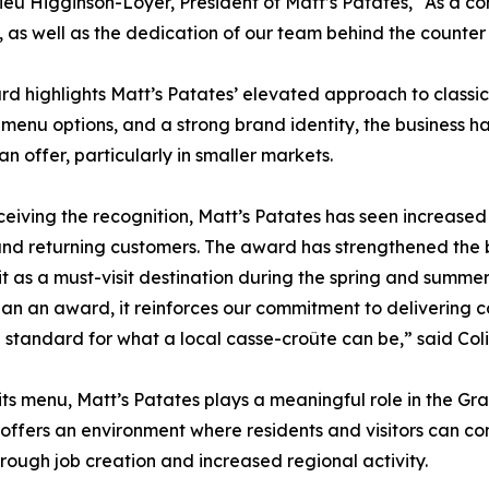
eu Higginson-Loyer, President of Matt’s Patates, “As a co
s, as well as the dedication of our team behind the counte
d highlights Matt’s Patates’ elevated approach to classic
menu options, and a strong brand identity, the business h
an offer, particularly in smaller markets.
ceiving the recognition, Matt’s Patates has seen increased
 and returning customers. The award has strengthened the b
 it as a must-visit destination during the spring and summe
an an award, it reinforces our commitment to delivering co
e standard for what a local casse-croûte can be,” said Col
ts menu, Matt’s Patates plays a meaningful role in the Gr
t offers an environment where residents and visitors can 
hrough job creation and increased regional activity.