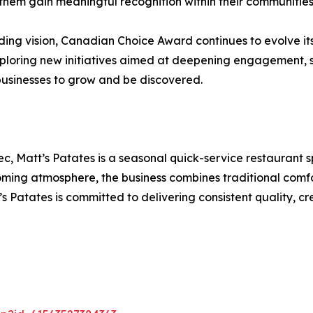
hem gain meaningful recognition within their communities
ng vision, Canadian Choice Award continues to evolve its
exploring new initiatives aimed at deepening engagement,
businesses to grow and be discovered.
 Matt’s Patates is a seasonal quick-service restaurant sp
elcoming atmosphere, the business combines traditional co
s Patates is committed to delivering consistent quality,