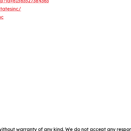
hp?id=61563527384363
tatesinc/
nc
without warranty of any kind. We do not accept any responsib