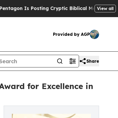
s Posting Cryptic Biblical Messages on Social M
View all
Provided by AGP
Share
ward for Excellence in