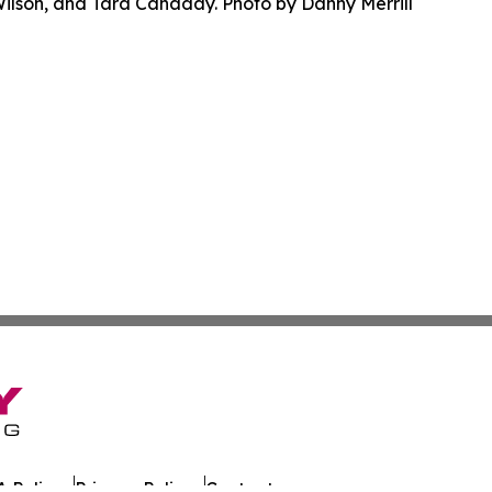
Wilson, and Tara Canaday. Photo by Danny Merrill
 Policy
Privacy Policy
Contact