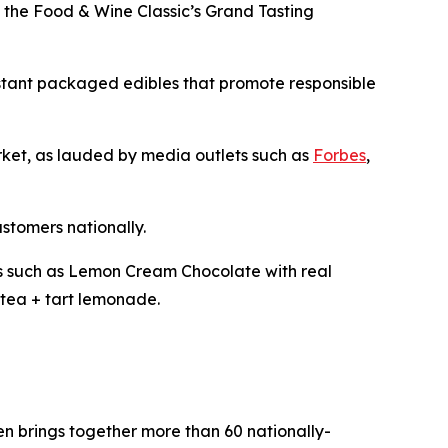
t the Food & Wine Classic’s Grand Tasting
istant packaged edibles that promote responsible
arket, as lauded by media outlets such as
Forbes
,
ustomers nationally.
les such as Lemon Cream Chocolate with real
tea + tart lemonade.
pen brings together more than 60 nationally-