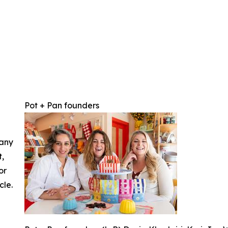
Pot + Pan founders
 any
t,
or
cle.