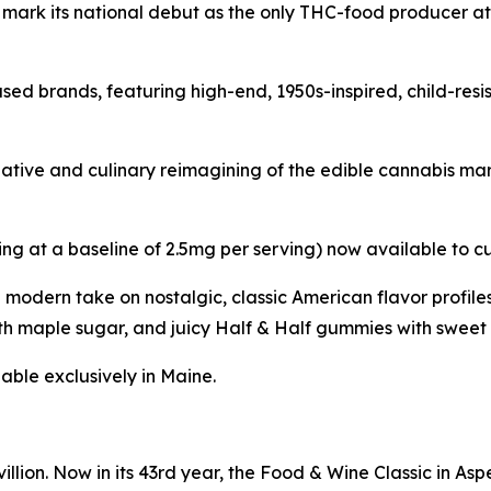
l mark its national debut as the only THC-food producer a
sed brands, featuring high-end, 1950s-inspired, child-res
reative and culinary reimagining of the edible cannabis m
ing at a baseline of 2.5mg per serving) now available to c
a modern take on nostalgic, classic American flavor profi
h maple sugar, and juicy Half & Half gummies with sweet 
able exclusively in Maine.
llion. Now in its 43rd year, the Food & Wine Classic in As