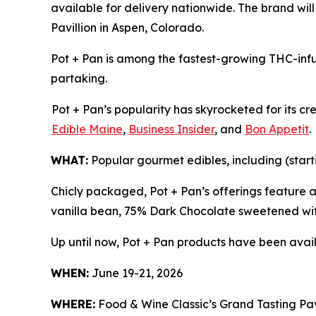
available for delivery nationwide. The brand wil
Pavillion in Aspen, Colorado.
Pot + Pan is among the fastest-growing THC-infu
partaking.
Pot + Pan’s popularity has skyrocketed for its c
Edible Maine
,
Business Insider
, and
Bon Appetit
.
WHAT:
Popular gourmet edibles, including (start
Chicly packaged, Pot + Pan’s offerings feature 
vanilla bean, 75% Dark Chocolate sweetened wit
Up until now, Pot + Pan products have been avail
WHEN:
June 19-21, 2026
WHERE:
Food & Wine Classic’s Grand Tasting Pavi