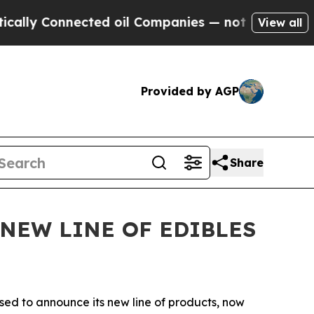
 Connected oil Companies — not Taxpayers — the 
View all
Provided by AGP
Share
NEW LINE OF EDIBLES
ased to announce its new line of products, now