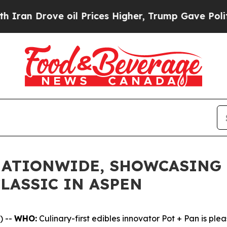
Drove oil Prices Higher, Trump Gave Politically
NATIONWIDE, SHOWCASING 
LASSIC IN ASPEN
) --
WHO:
Culinary-first edibles innovator Pot + Pan is ple