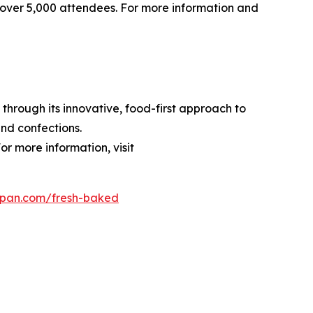
over 5,000 attendees. For more information and
through its innovative, food-first approach to
nd confections.
or more information, visit
dpan.com/fresh-baked