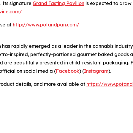
. Its signature
Grand Tasting Pavilion
is expected to draw 
dwine.com/
ase at
http://www.potandpan.com/
.
has rapidly emerged as a leader in the cannabis industry 
etro-inspired, perfectly-portioned gourmet baked goods a
d are beautifully presented in child-resistant packaging. F
icial on social media (
Facebook
) (
Instagram
).
product details, and more available at
https://www.potan