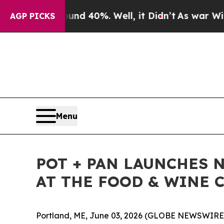
r Around 40%. Well, it Didn’t
As war With Iran 
AGP PICKS
Menu
POT + PAN LAUNCHES 
AT THE FOOD & WINE C
Portland, ME, June 03, 2026 (GLOBE NEWSWIRE