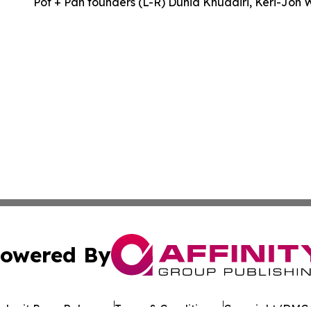
Pot + Pan founders (L-R) Dunia Khudairi, Keri-Jon 
owered By
ubmit Press Release
Terms & Conditions
Copyright/DMCA