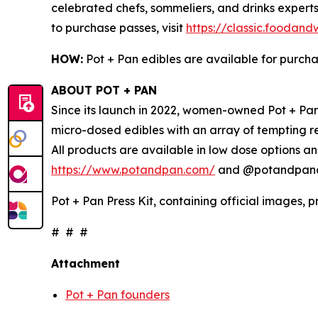
celebrated chefs, sommeliers, and drinks experts
to purchase passes, visit
https://classic.foodan
HOW:
Pot + Pan edibles are available for purch
ABOUT POT + PAN
Since its launch in 2022, women-owned Pot + Pan 
micro-dosed edibles with an array of tempting r
All products are available in low dose options an
https://www.potandpan.com/
and @potandpanoff
Pot + Pan Press Kit, containing official images, 
# # #
Attachment
Pot + Pan founders