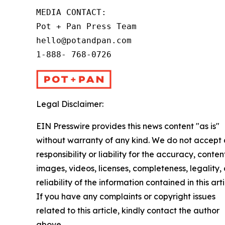
MEDIA CONTACT:

Pot + Pan Press Team

hello@potandpan.com

1-888- 768-0726
Legal Disclaimer:
EIN Presswire provides this news content "as is"
without warranty of any kind. We do not accept
responsibility or liability for the accuracy, conten
images, videos, licenses, completeness, legality, 
reliability of the information contained in this arti
If you have any complaints or copyright issues
related to this article, kindly contact the author
above.