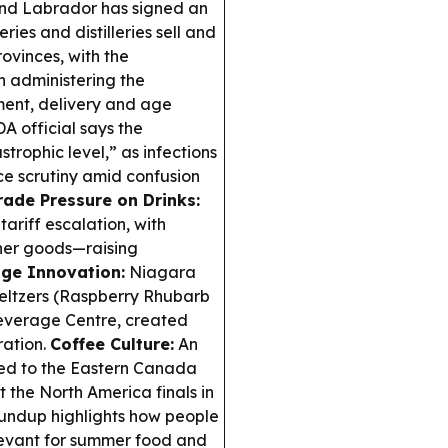
d Labrador has signed an
ries and distilleries sell and
rovinces, with the
 administering the
ent, delivery and age
A official says the
trophic level,” as infections
e scrutiny amid confusion
rade Pressure on Drinks:
ariff escalation, with
ther goods—raising
ge Innovation:
Niagara
eltzers (Raspberry Rhubarb
Beverage Centre, created
ration.
Coffee Culture:
An
ced to the Eastern Canada
 the North America finals in
ndup highlights how people
levant for summer food and