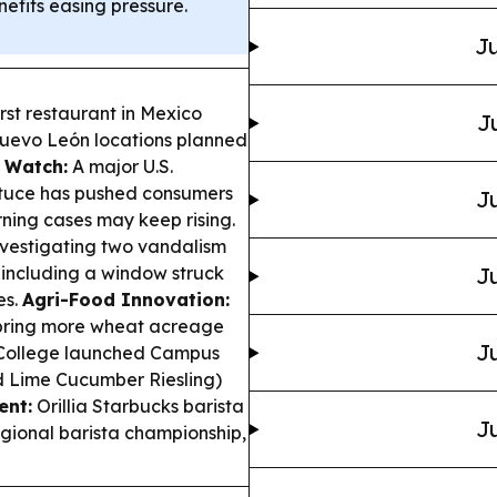
nefits easing pressure.
Ju
rst restaurant in Mexico
J
Nuevo León locations planned
 Watch:
A major U.S.
ettuce has pushed consumers
Ju
rning cases may keep rising.
nvestigating two vandalism
 including a window struck
Ju
es.
Agri-Food Innovation:
 bring more wheat acreage
Ju
ollege launched Campus
d Lime Cucumber Riesling)
ent:
Orillia Starbucks barista
Ju
ional barista championship,