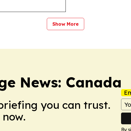
Show More
ge News: Canada
Em
briefing you can trust.
 now.
By s