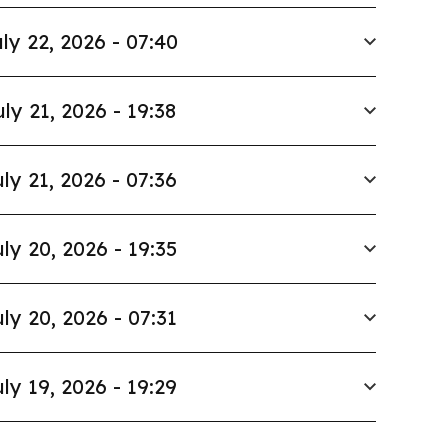
ly 22, 2026 - 07:40
uly 21, 2026 - 19:38
ly 21, 2026 - 07:36
ly 20, 2026 - 19:35
ly 20, 2026 - 07:31
ly 19, 2026 - 19:29