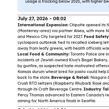
usage is tracking below 2025, with higher be
July 27, 2026 - 08:02
International Expansion:
Chipotle opened its fi
(Monterrey-area) via partner Alsea, with more 
and Mexico City targeted for 2027.
Food Safety
cyclospora outbreak tied to recalled iceberg l
away from leafy greens, with health officials wa
Local Food & Community:
Toronto Police are i
incidents at Jewish-owned Kiva’s Bagel Bakery,
by gunfire, as suspected hate-motivated offenc
Kansas durum wheat bred for pasta could help
back to the state.
Beverage & Retail:
Niagara C
Crush RTD seltzers (Raspberry Rhubarb Rosé an
through its Craft Beverage Centre.
Industry Tal
Percy Thomas advanced to Eastern Canada’s reg
aiming for North America finals in Seattle.