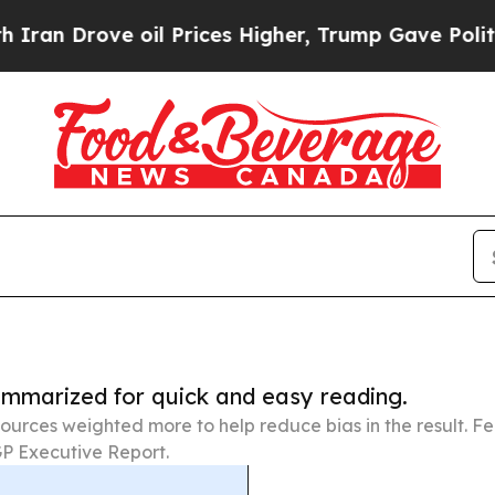
ve oil Prices Higher, Trump Gave Politically Co
summarized for quick and easy reading.
ources weighted more to help reduce bias in the result. 
P Executive Report.