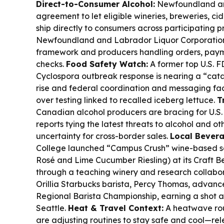
Direct-to-Consumer Alcohol:
Newfoundland an
agreement to let eligible wineries, breweries, cide
ship directly to consumers across participating p
Newfoundland and Labrador Liquor Corporation
framework and producers handling orders, paym
checks.
Food Safety Watch:
A former top U.S. FD
Cyclospora outbreak response is nearing a “catas
rise and federal coordination and messaging fac
over testing linked to recalled iceberg lettuce.
T
Canadian alcohol producers are bracing for U.S. t
reports tying the latest threats to alcohol and o
uncertainty for cross-border sales.
Local Bevera
College launched “Campus Crush” wine-based s
Rosé and Lime Cucumber Riesling) at its Craft 
through a teaching winery and research collabo
Orillia Starbucks barista, Percy Thomas, advan
Regional Barista Championship, earning a shot at
Seattle.
Heat & Travel Context:
A heatwave rou
are adjusting routines to stay safe and cool—re