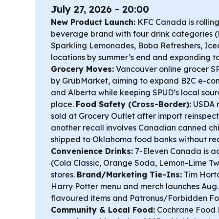
July 27, 2026 - 20:00
New Product Launch:
KFC Canada is rollin
beverage brand with four drink categories 
Sparkling Lemonades, Boba Refreshers, Iced
locations by summer’s end and expanding to
Grocery Moves:
Vancouver online grocer S
by GrubMarket, aiming to expand B2C e-co
and Alberta while keeping SPUD’s local sour
place.
Food Safety (Cross-Border):
USDA r
sold at Grocery Outlet after import reinspec
another recall involves Canadian canned ch
shipped to Oklahoma food banks without req
Convenience Drinks:
7-Eleven Canada is a
(Cola Classic, Orange Soda, Lemon-Lime Twis
stores.
Brand/Marketing Tie-Ins:
Tim Hort
Harry Potter menu and merch launches Aug. 
flavoured items and Patronus/Forbidden For
Community & Local Food:
Cochrane Food B