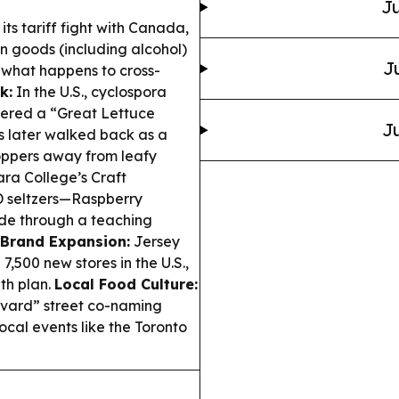
Ju
 its tariff fight with Canada,
n goods (including alcohol)
J
t what happens to cross-
k:
In the U.S., cyclospora
ggered a “Great Lettuce
Ju
as later walked back as a
oppers away from leafy
ra College’s Craft
D seltzers—Raspberry
e through a teaching
Brand Expansion:
Jersey
7,500 new stores in the U.S.,
th plan.
Local Food Culture:
evard” street co-naming
ocal events like the Toronto