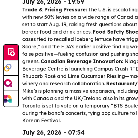
July 26, 2026 - 19:59
Trade & Pricing Pressure:
The U.S. is escalating
with new 50% levies on a wide range of Canadia
set to start Aug. 19, raising fresh questions abou
border food and drink prices.
Food Safety Shoc
cases tied to recalled iceberg lettuce have tri
Scare,” and the FDA’s earlier positive finding w
false positive—fueling confusion and pushing sh
greens.
Canadian Beverage Innovation:
Niaga
Beverage Centre is launching Campus Crush RT
Rhubarb Rosé and Lime Cucumber Riesling—mad
winery and research collaboration.
Restaurant/
Mike’s is planning a massive expansion, including 
with Canada and the UK/Ireland also in its grow
Toronto is set to vote on a temporary “BTS Boul
during the band’s concerts, tying pop culture to l
Korean Festival.
July 26, 2026 - 07:54