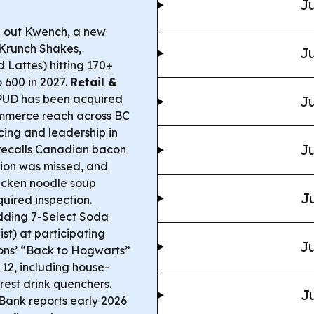
Ju
g out Kwench, a new
(Krunch Shakes,
Ju
 Lattes) hitting 170+
 600 in 2027.
Retail &
PUD has been acquired
Ju
mmerce reach across BC
cing and leadership in
Ju
ecalls Canadian bacon
tion was missed, and
icken noodle soup
Ju
uired inspection.
dding 7-Select Soda
t) at participating
Ju
ons’ “Back to Hogwarts”
12, including house-
est drink quenchers.
Ju
ank reports early 2026