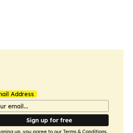
ail Address
Sign up for free
igning up, you agree to our
Terms & Conditions
.