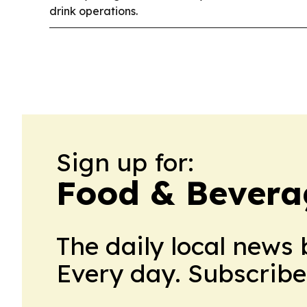
drink operations.
Sign up for:
Food & Bevera
The daily local news 
Every day. Subscribe