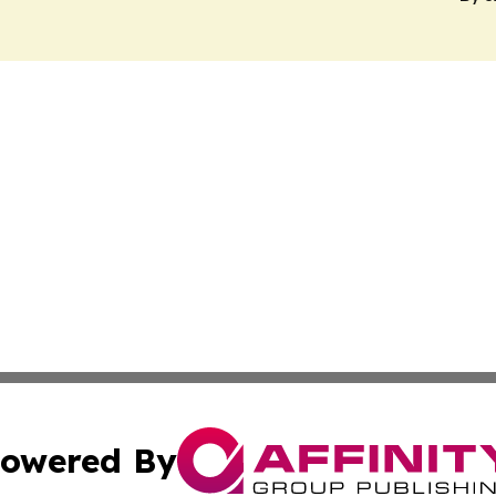
owered By