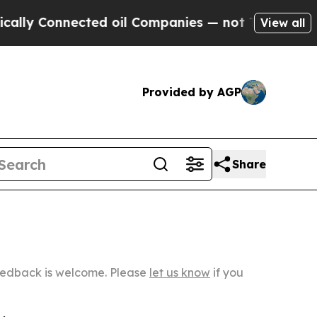
nnected oil Companies — not Taxpayers — the Cha
View all
Provided by AGP
Share
Feedback is welcome. Please
let us know
if you