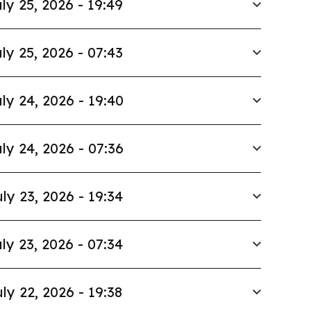
ly 25, 2026 - 19:49
ly 25, 2026 - 07:43
ly 24, 2026 - 19:40
ly 24, 2026 - 07:36
ly 23, 2026 - 19:34
ly 23, 2026 - 07:34
ly 22, 2026 - 19:38