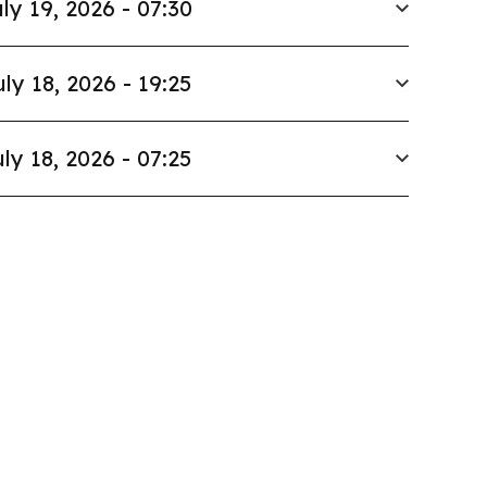
ly 19, 2026 - 07:30
uly 18, 2026 - 19:25
ly 18, 2026 - 07:25