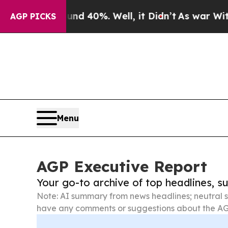
round 40%. Well, it Didn’t
As war With Iran Dro
AGP PICKS
Menu
AGP Executive Report
Your go-to archive of top headlines, 
Note: AI summary from news headlines; neutral s
have any comments or suggestions about the AG